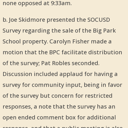
none opposed at 9:33am.
b. Joe Skidmore presented the SOCUSD
Survey regarding the sale of the Big Park
School property. Carolyn Fisher made a
motion that the BPC facilitate distribution
of the survey; Pat Robles seconded.
Discussion included applaud for having a
survey for community input, being in favor
of the survey but concern for restricted
responses, a note that the survey has an
open ended comment box for additional