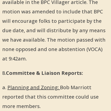
available in the BPC Villager article. The
motion was amended to include that BPC
will encourage folks to participate by the
due date, and will distribute by any means
we have available. The motion passed with
none opposed and one abstention (VOCA)
at 9:42am.
8.
Committee & Liaison Reports:
a.
Planning and Zoning:
Bob Marriott
reported that this committee could use
more members.