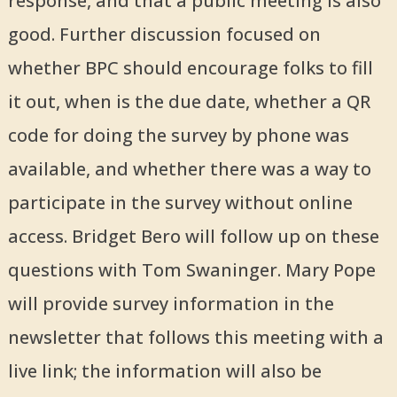
response, and that a public meeting is also
good. Further discussion focused on
whether BPC should encourage folks to fill
it out, when is the due date, whether a QR
code for doing the survey by phone was
available, and whether there was a way to
participate in the survey without online
access. Bridget Bero will follow up on these
questions with Tom Swaninger. Mary Pope
will provide survey information in the
newsletter that follows this meeting with a
live link; the information will also be