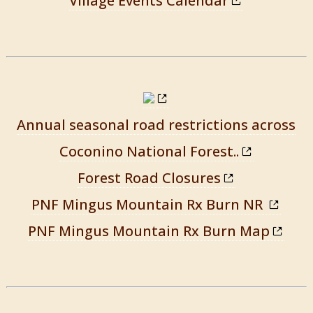
Village Events Calendar
Annual seasonal road restrictions across
Coconino National Forest..
Forest Road Closures
PNF Mingus Mountain Rx Burn NR
PNF Mingus Mountain Rx Burn Map