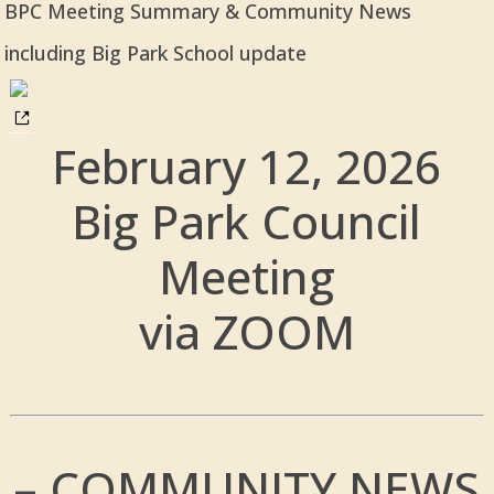
BPC Meeting Summary & Community News
including Big Park School update
February 12, 2026
Big Park Council
Meeting
via ZOOM
– COMMUNITY NEWS