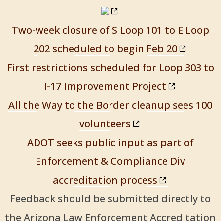
Two-week closure of S Loop 101 to E Loop
202 scheduled to begin Feb 20
First restrictions scheduled for Loop 303 to
I-17 Improvement Project
All the Way to the Border cleanup sees 100
volunteers
ADOT seeks public input as part of
Enforcement & Compliance Div
accreditation process
Feedback should be submitted directly to
the Arizona Law Enforcement Accreditation