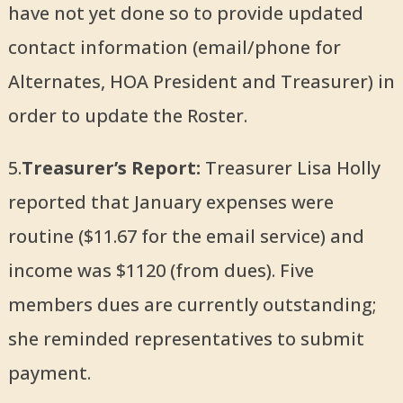
have not yet done so to provide updated
contact information (email/phone for
Alternates, HOA President and Treasurer) in
order to update the Roster.
5.
Treasurer’s Report:
Treasurer Lisa Holly
reported that January expenses were
routine ($11.67 for the email service) and
income was $1120 (from dues). Five
members dues are currently outstanding;
she reminded representatives to submit
payment.