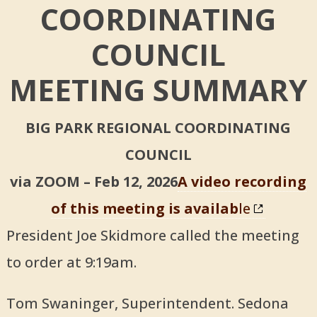
COORDINATING
COUNCIL
MEETING SUMMARY
BIG PARK REGIONAL COORDINATING
COUNCIL
via ZOOM – Feb 12, 2026
A video recording
of this meeting is availab
le
President Joe Skidmore called the meeting
to order at 9:19am.
Tom Swaninger, Superintendent. Sedona