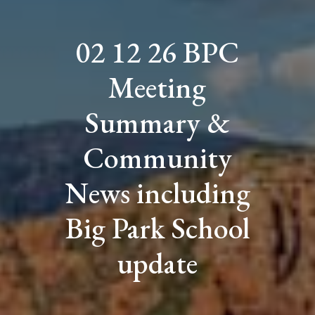
02 12 26 BPC
Meeting
Summary &
Community
News including
Big Park School
update