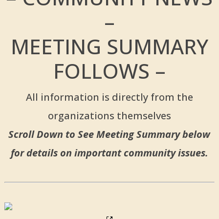
–
MEETING SUMMARY
FOLLOWS –
All information is directly from the
organizations themselves
Scroll Down to See Meeting Summary below
for details on important community issues.