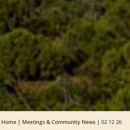
Home
|
Meetings & Community News
|
02 12 26