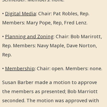
•
Digital Media
: Chair: Pat Robles, Rep.
Members: Mary Pope, Rep, Fred Lenz.
•
Planning and Zoning
: Chair: Bob Marirott,
Rep. Members: Navy Maple, Dave Norton,
Rep.
•
Membership
: Chair: open. Members: none.
Susan Barber made a motion to approve
the members as presented; Bob Marriott
seconded. The motion was approved with