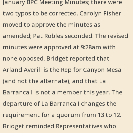
January BPC Meeting Minutes; there were
two typos to be corrected. Carolyn Fisher
moved to approve the minutes as
amended; Pat Robles seconded. The revised
minutes were approved at 9:28am with
none opposed. Bridget reported that
Arland Averill is the Rep for Canyon Mesa
(and not the alternate), and that La
Barranca I is not a member this year. The
departure of La Barranca I changes the
requirement for a quorum from 13 to 12.
Bridget reminded Representatives who