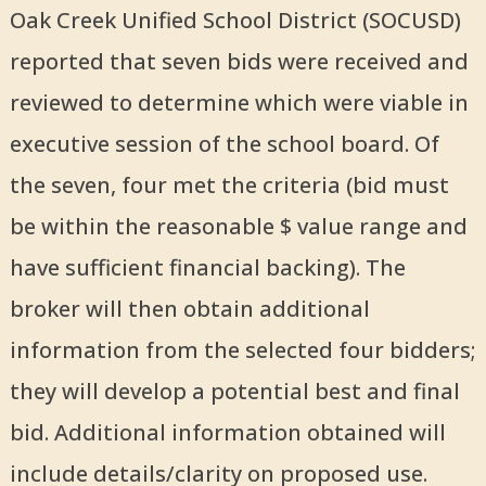
Oak Creek Unified School District (SOCUSD)
reported that seven bids were received and
reviewed to determine which were viable in
executive session of the school board. Of
the seven, four met the criteria (bid must
be within the reasonable $ value range and
have sufficient financial backing). The
broker will then obtain additional
information from the selected four bidders;
they will develop a potential best and final
bid. Additional information obtained will
include details/clarity on proposed use.