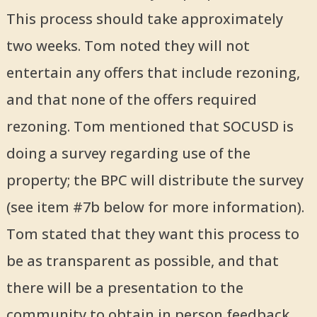
This process should take approximately
two weeks. Tom noted they will not
entertain any offers that include rezoning,
and that none of the offers required
rezoning. Tom mentioned that SOCUSD is
doing a survey regarding use of the
property; the BPC will distribute the survey
(see item #7b below for more information).
Tom stated that they want this process to
be as transparent as possible, and that
there will be a presentation to the
community to obtain in person feedback.