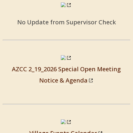
No Update from Supervisor Check
AZCC 2_19_2026 Special Open Meeting
Notice & Agenda