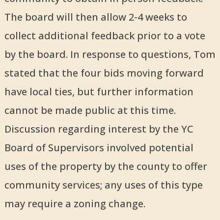
The board will then allow 2-4 weeks to
collect additional feedback prior to a vote
by the board. In response to questions, Tom
stated that the four bids moving forward
have local ties, but further information
cannot be made public at this time.
Discussion regarding interest by the YC
Board of Supervisors involved potential
uses of the property by the county to offer
community services; any uses of this type
may require a zoning change.