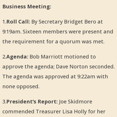
Business Meeting:
1.
Roll Call:
By Secretary Bridget Bero at
9:19am. Sixteen members were present and
the requirement for a quorum was met.
2.
Agenda:
Bob Marriott motioned to
approve the agenda; Dave Norton seconded.
The agenda was approved at 9:22am with
none opposed.
3.
President’s Report:
Joe Skidmore
commended Treasurer Lisa Holly for her