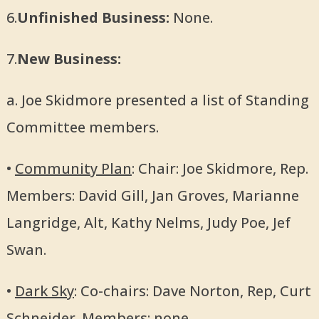
6.
Unfinished Business:
None.
7.
New Business:
a. Joe Skidmore presented a list of Standing
Committee members.
•
Community Plan
: Chair: Joe Skidmore, Rep.
Members: David Gill, Jan Groves, Marianne
Langridge, Alt, Kathy Nelms, Judy Poe, Jef
Swan.
•
Dark Sky
: Co-chairs: Dave Norton, Rep, Curt
Schneider. Members: none.