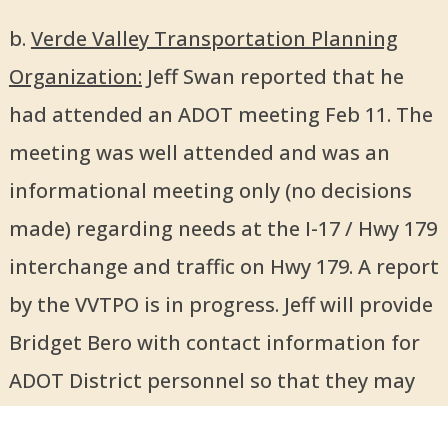
b.
Verde Valley Transportation Planning
Organization:
Jeff Swan reported that he
had attended an ADOT meeting Feb 11. The
meeting was well attended and was an
informational meeting only (no decisions
made) regarding needs at the I-17 / Hwy 179
interchange and traffic on Hwy 179. A report
by the VVTPO is in progress. Jeff will provide
Bridget Bero with contact information for
ADOT District personnel so that they may
be invited to a future BPC meeting.