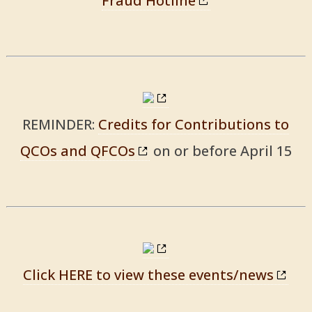
Fraud Hotline
REMINDER:
Credits for Contributions to
QCOs and QFCOs
on or before April 15
Click HERE to view these events/news