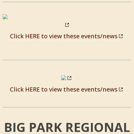
Click HERE to view these events/news
Click HERE to view these events/news
BIG PARK REGIONAL