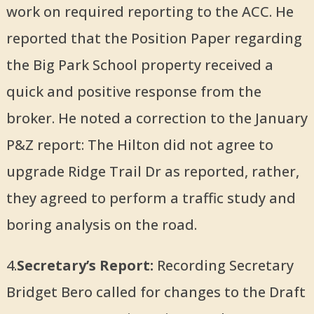
work on required reporting to the ACC. He
reported that the Position Paper regarding
the Big Park School property received a
quick and positive response from the
broker. He noted a correction to the January
P&Z report: The Hilton did not agree to
upgrade Ridge Trail Dr as reported, rather,
they agreed to perform a traffic study and
boring analysis on the road.
4.
Secretary’s Report:
Recording Secretary
Bridget Bero called for changes to the Draft