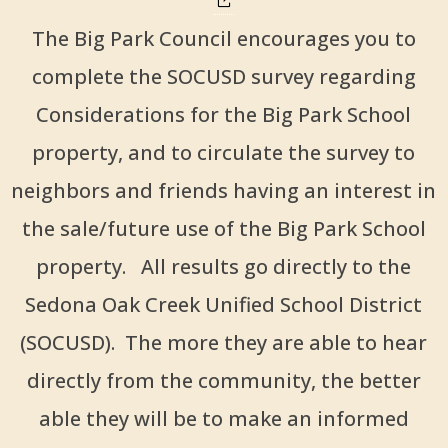
The Big Park Council encourages you to
complete the SOCUSD survey regarding
Considerations for the Big Park School
property, and to circulate the survey to
neighbors and friends having an interest in
the sale/future use of the Big Park School
property. All results go directly to the
Sedona Oak Creek Unified School District
(SOCUSD). The more they are able to hear
directly from the community, the better
able they will be to make an informed