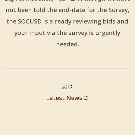
not been told the end-date for the Survey,
the SOCUSD is already reviewing bids and
your input via the survey is urgently
needed.
Latest News