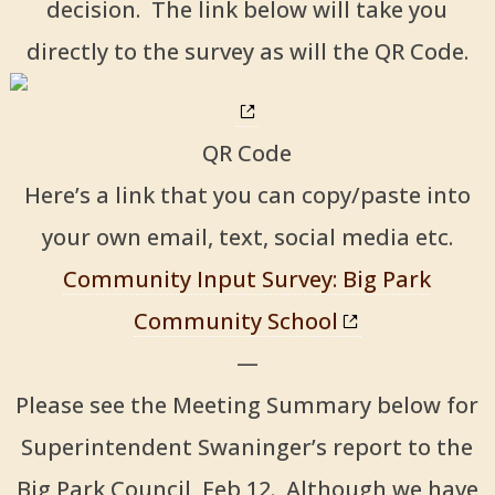
decision. The link below will take you
directly to the survey as will the QR Code.
QR Code
Here’s a link that you can copy/paste into
your own email, text, social media etc.
Community Input Survey: Big Park
Community School
—
Please see the Meeting Summary below for
Superintendent Swaninger’s report to the
Big Park Council, Feb 12. Although we have