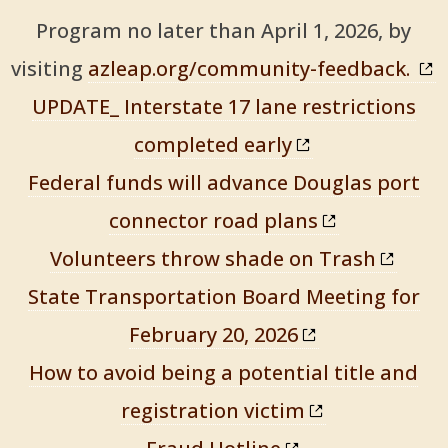
Program no later than April 1, 2026, by
visiting
azleap.org/community-feedback.
UPDATE_ Interstate 17 lane restrictions
completed early
Federal funds will advance Douglas port
connector road plans
Volunteers throw shade on Trash
State Transportation Board Meeting for
February 20, 2026
How to avoid being a potential title and
registration victim