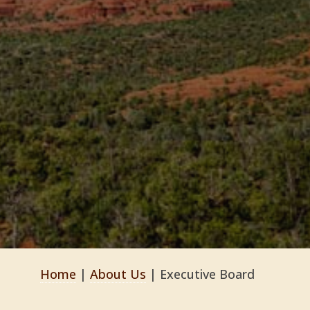
Home
|
About Us
|
Executive Board