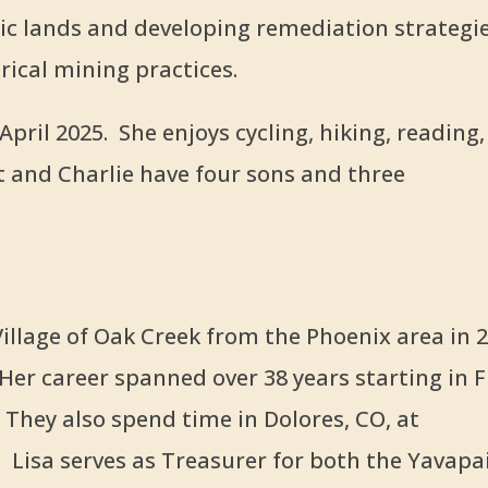
c lands and developing remediation strategi
ical mining practices.
pril 2025. She enjoys cycling, hiking, reading,
t and Charlie have four sons and three
illage of Oak Creek from the Phoenix area in 
Her career spanned over 38 years starting in 
They also spend time in Dolores, CO, at
Lisa serves as Treasurer for both the Yavapa