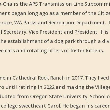
-Chairs the APS Transmission Line Subcommi
ment began long ago as a member of the Citiz
rrace, WA Parks and Recreation Department. 
of Secretary, Vice President and President. His
e establishment of a dog park through a div
 cats and rotating litters of foster kittens.
e in Cathedral Rock Ranch in 2017. They lived
 until retiring in 2022 and making the Village
uated from Oregon State University, School o
 college sweetheart Carol. He began his career