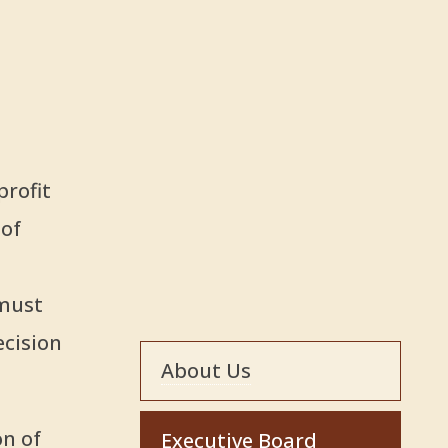
profit
 of
 must
ecision
About Us
on of
Executive Board