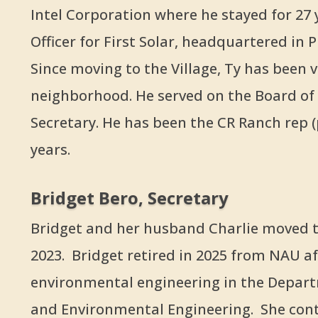
Intel Corporation where he stayed for 27 
Officer for First Solar, headquartered in 
Since moving to the Village, Ty has been 
neighborhood. He served on the Board of D
Secretary. He has been the CR Ranch rep (
years.
Bridget Bero, Secretary
Bridget and her husband Charlie moved to
2023. Bridget retired in 2025 from NAU af
environmental engineering in the Depart
and Environmental Engineering. She cont