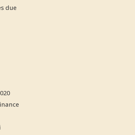
es due
2020
Finance
i