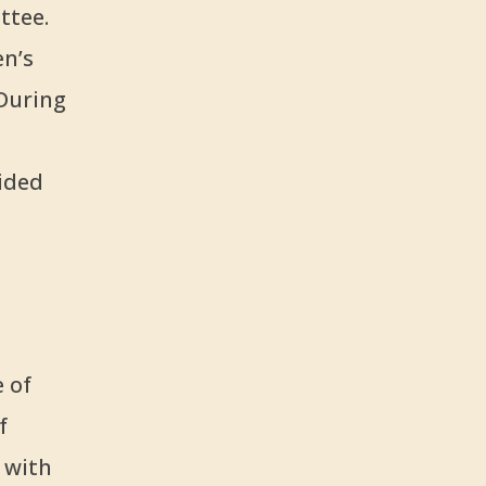
ttee.
en’s
During
ided
 of
f
 with