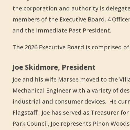
the corporation and authority is delegate
members of the Executive Board. 4 Officers
and the Immediate Past President.
The 2026 Executive Board is comprised of 
Joe Skidmore, President
Joe and his wife Marsee moved to the Villag
Mechanical Engineer with a variety of des
industrial and consumer devices. He curr
Flagstaff. Joe has served as Treasurer fo
Park Council, Joe represents Pinon Wood