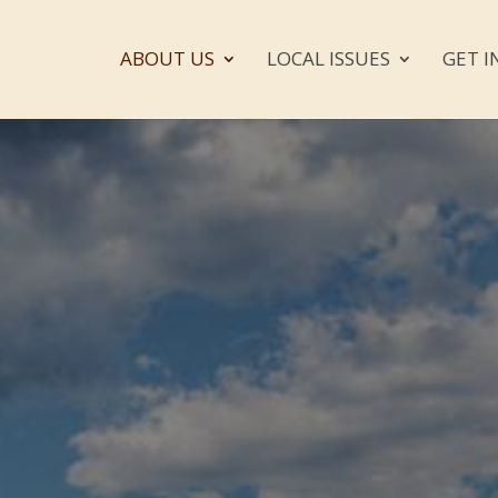
ABOUT US
LOCAL ISSUES
GET I