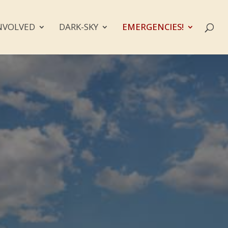
NVOLVED
DARK-SKY
EMERGENCIES!