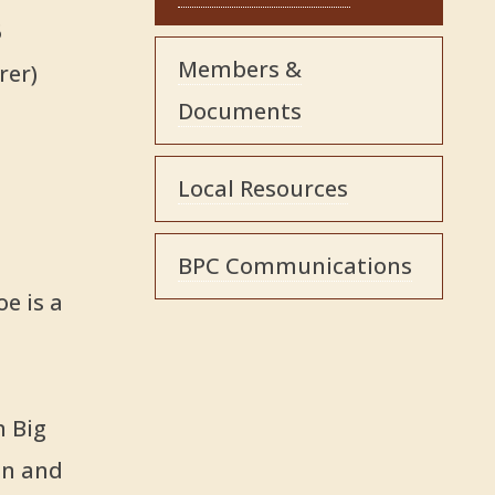
5
Members &
rer)
Documents
Local Resources
BPC Communications
oe is a
n Big
an and