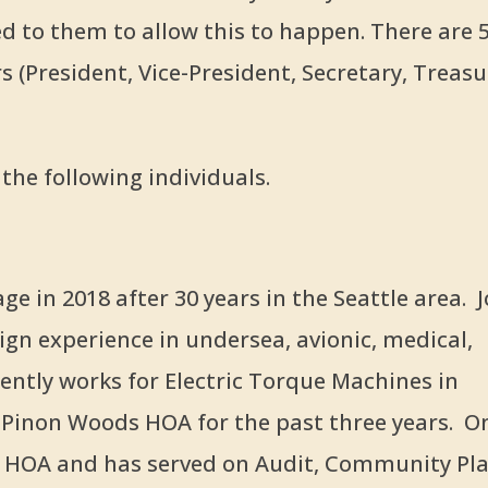
d to them to allow this to happen. There are 
 (President, Vice-President, Secretary, Treasu
the following individuals.
e in 2018 after 30 years in the Seattle area. J
ign experience in undersea, avionic, medical,
ently works for Electric Torque Machines in
r Pinon Woods HOA for the past three years. O
s HOA and has served on Audit, Community Pl