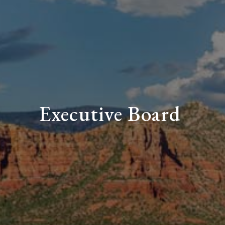
Executive Board