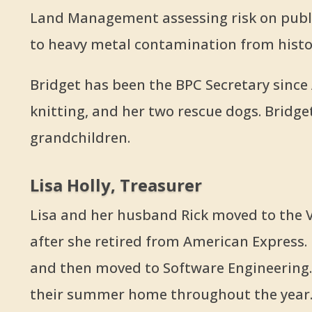
Land Management assessing risk on publi
to heavy metal contamination from histor
Bridget has been the BPC Secretary since A
knitting, and her two rescue dogs. Bridge
grandchildren.
Lisa Holly, Treasurer
Lisa and her husband Rick moved to the V
after she retired from American Express. 
and then moved to Software Engineering. 
their summer home throughout the year. 