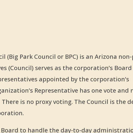
l (Big Park Council or BPC) is an Arizona non-
es (Council) serves as the corporation’s Board
epresentatives appointed by the corporation’s
nization’s Representative has one vote and
 There is no proxy voting. The Council is the d
oration.
e Board to handle the day-to-day administrati