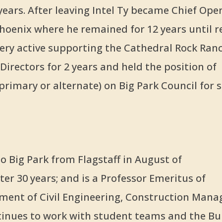
years. After leaving Intel Ty became Chief Ope
Phoenix where he remained for 12 years until re
very active supporting the Cathedral Rock Ran
irectors for 2 years and held the position of
primary or alternate) on Big Park Council for s
 Big Park from Flagstaff in August of
ter 30 years; and is a Professor Emeritus of
ment of Civil Engineering, Construction Man
inues to work with student teams and the Bu