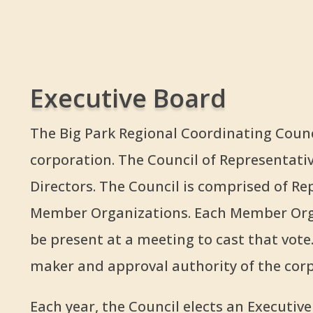
Executive Board
The Big Park Regional Coordinating Counci
corporation. The Council of Representativ
Directors. The Council is comprised of R
Member Organizations. Each Member Orga
be present at a meeting to cast that vote.
maker and approval authority of the corp
Each year, the Council elects an Executiv