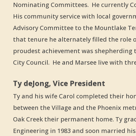
Nominating Committees. He currently Co
His community service with local govern
Advisory Committee to the Mountlake Te
that tenure he alternately filled the role 
proudest achievement was shepherding th
City Council. He and Marsee live with three
Ty deJong, Vice President
Ty and his wife Carol completed their hom
between the Village and the Phoenix metro
Oak Creek their permanent home. Ty grad
Engineering in 1983 and soon married his