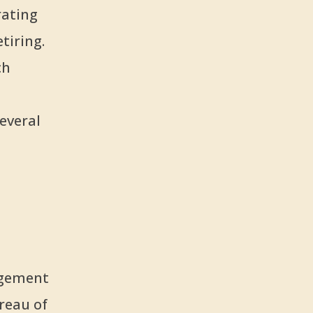
rating
tiring.
ch
everal
agement
reau of