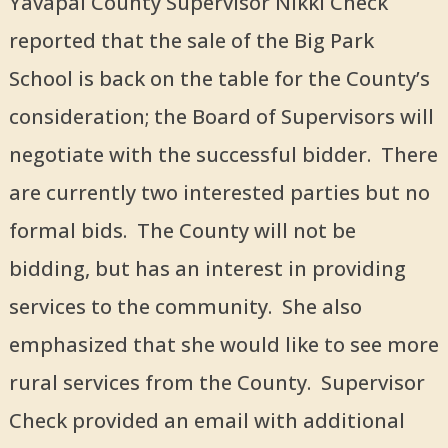
Yavapai County Supervisor Nikki Check
reported that the sale of the Big Park
School is back on the table for the County
’
s
consideration; the Board of Supervisors will
negotiate with the successful bidder. There
are currently two interested parties but no
formal bids. The County will not be
bidding, but has an interest in providing
services to the community. She also
emphasized that she would like to see more
rural services from the County. Supervisor
Check provided an email with additional