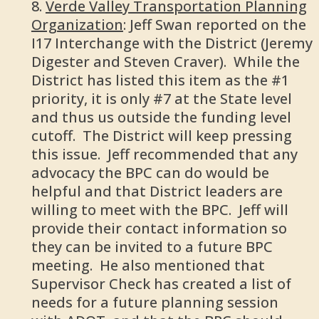
Verde Valley Transportation Planning
Organization
: Jeff Swan reported on the
I17 Interchange with the District (Jeremy
Digester and Steven Craver). While the
District has listed this item as the #1
priority, it is only #7 at the State level
and thus us outside the funding level
cutoff. The District will keep pressing
this issue. Jeff recommended that any
advocacy the BPC can do would be
helpful and that District leaders are
willing to meet with the BPC. Jeff will
provide their contact information so
they can be invited to a future BPC
meeting. He also mentioned that
Supervisor Check has created a list of
needs for a future planning session