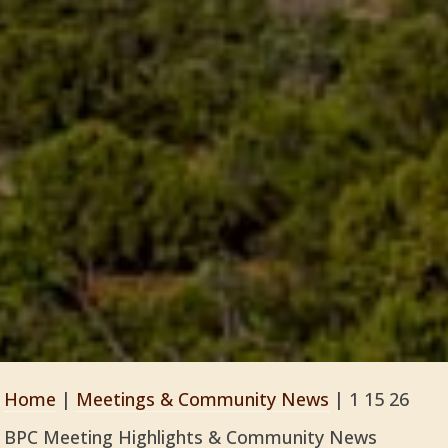
Home
|
Meetings & Community News
|
1 15 26
BPC Meeting Highlights & Community News