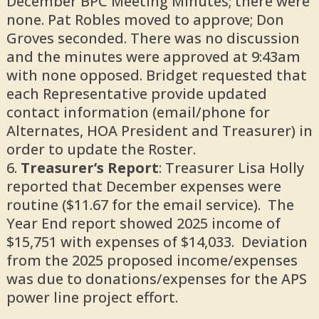
December BPC Meeting Minutes; there were
none. Pat Robles moved to approve; Don
Groves seconded. There was no discussion
and the minutes were approved at 9:43am
with none opposed. Bridget requested that
each Representative provide updated
contact information (email/phone for
Alternates, HOA President and Treasurer) in
order to update the Roster.
Treasurer’s Report
: Treasurer Lisa Holly
reported that December expenses were
routine ($11.67 for the email service). The
Year End report showed 2025 income of
$15,751 with expenses of $14,033. Deviation
from the 2025 proposed income/expenses
was due to donations/expenses for the APS
power line project effort.