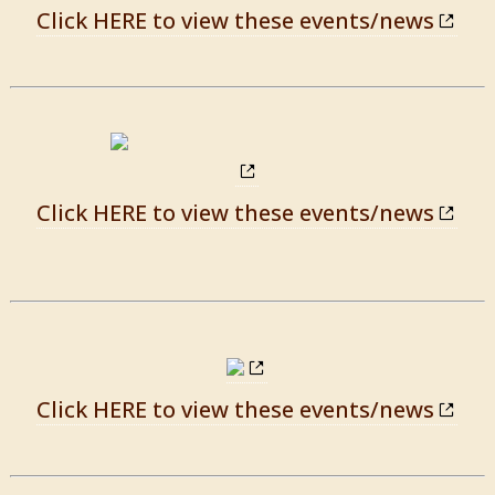
Click HERE to view these events/news
Click HERE to view these events/news
Click HERE to view these events/news