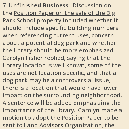
Unfinished Business
: Discussion on
the
Position Paper on the sale of the Big
Park School property
included whether it
should include specific building numbers
when referencing current uses, concern
about a potential dog park and whether
the library should be more emphasized.
Carolyn Fisher replied, saying that the
library location is well known, some of the
uses are not location specific, and that a
dog park may be a controversial issue,
there is a location that would have lower
impact on the surrounding neighborhood.
A sentence will be added emphasizing the
importance of the library. Carolyn made a
motion to adopt the Position Paper to be
sent to Land Advisors Organization, the