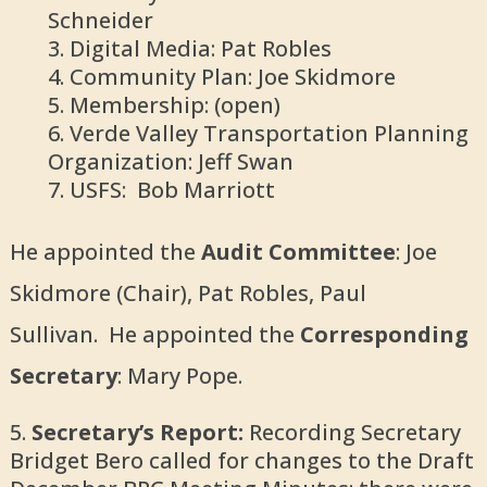
Schneider
Digital Media: Pat Robles
Community Plan: Joe Skidmore
Membership: (open)
Verde Valley Transportation Planning
Organization: Jeff Swan
USFS: Bob Marriott
He appointed the
Audit Committee
: Joe
Skidmore (Chair), Pat Robles, Paul
Sullivan. He appointed the
Corresponding
Secretary
: Mary Pope.
Secretary’s Report:
Recording Secretary
Bridget Bero called for changes to the Draft