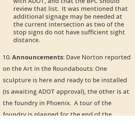
with ADOT, and that the BPC should
review that list. It was mentioned that
additional signage may be needed at
the current intersection as two of the
stop signs do not have sufficient sight
distance.
10.
Announcements
: Dave Norton reported
on the Art in the Roundabouts: One
sculpture is here and ready to be installed
(is awaiting ADOT approval), the other is at
the foundry in Phoenix. A tour of the
foundry is planned for the end of the
month.