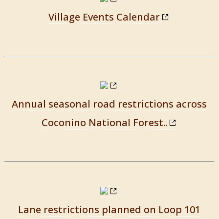
Village Events Calendar
Annual seasonal road restrictions across
Coconino National Forest..
Lane restrictions planned on Loop 101