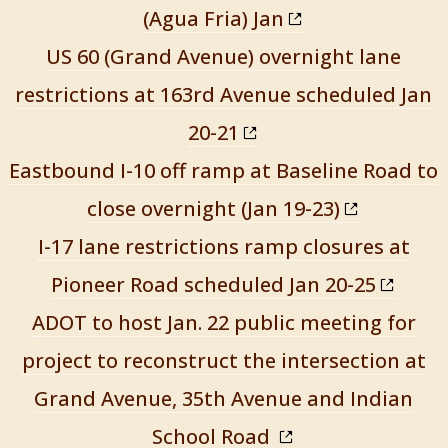
(Agua Fria) Jan
US 60 (Grand Avenue) overnight lane
restrictions at 163rd Avenue scheduled Jan
20-21
Eastbound I-10 off ramp at Baseline Road to
close overnight (Jan 19-23)
I-17 lane restrictions ramp closures at
Pioneer Road scheduled Jan 20-25
ADOT to host Jan. 22 public meeting for
project to reconstruct the intersection at
Grand Avenue, 35th Avenue and Indian
School Road