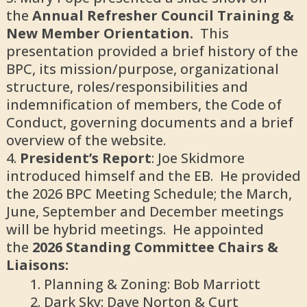
the
Annual Refresher Council Training &
New Member Orientation.
This
presentation provided a brief history of the
BPC, its mission/purpose, organizational
structure, roles/responsibilities and
indemnification of members, the Code of
Conduct, governing documents and a brief
overview of the website.
President’s Report
: Joe Skidmore
introduced himself and the EB. He provided
the 2026 BPC Meeting Schedule; the March,
June, September and December meetings
will be hybrid meetings. He appointed
the
2026 Standing Committee Chairs &
Liaisons:
Planning & Zoning: Bob Marriott
Dark Sky: Dave Norton & Curt