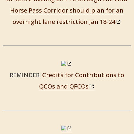
Horse Pass Corridor should plan for an
overnight lane restriction Jan 18-24
REMINDER:
Credits for Contributions to
QCOs and QFCOs