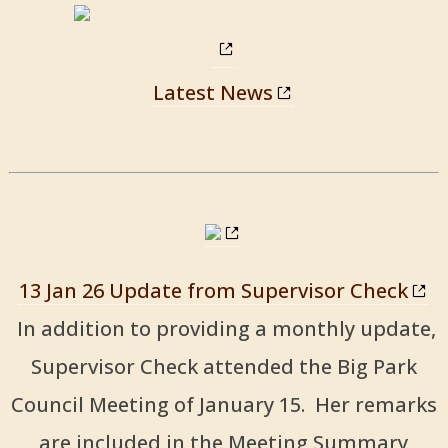
Latest News
13 Jan 26 Update from Supervisor Check
In addition to providing a monthly update,
Supervisor Check attended the Big Park
Council Meeting of January 15. Her remarks
are included in the Meeting Summary