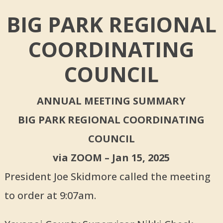
BIG PARK REGIONAL
COORDINATING
COUNCIL
ANNUAL MEETING SUMMARY
BIG PARK REGIONAL COORDINATING
COUNCIL
via ZOOM – Jan 15, 2025
President Joe Skidmore called the meeting
to order at 9:07am.