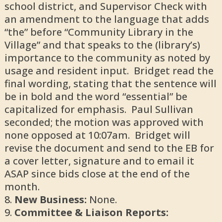
school district, and Supervisor Check with
an amendment to the language that adds
“the” before “Community Library in the
Village” and that speaks to the (library’s)
importance to the community as noted by
usage and resident input. Bridget read the
final wording, stating that the sentence will
be in bold and the word “essential” be
capitalized for emphasis. Paul Sullivan
seconded; the motion was approved with
none opposed at 10:07am. Bridget will
revise the document and send to the EB for
a cover letter, signature and to email it
ASAP since bids close at the end of the
month.
New Business:
None.
Committee & Liaison Reports: