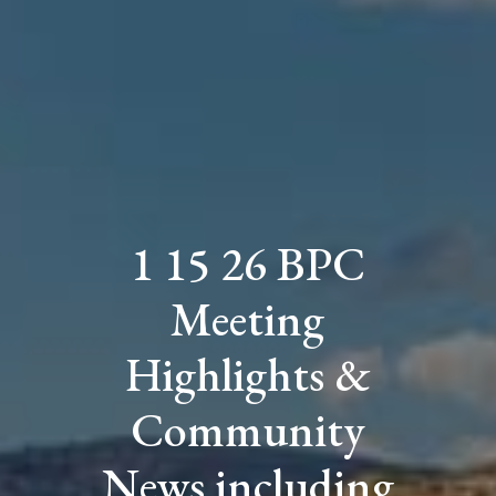
1 15 26 BPC
Meeting
Highlights &
Community
News including