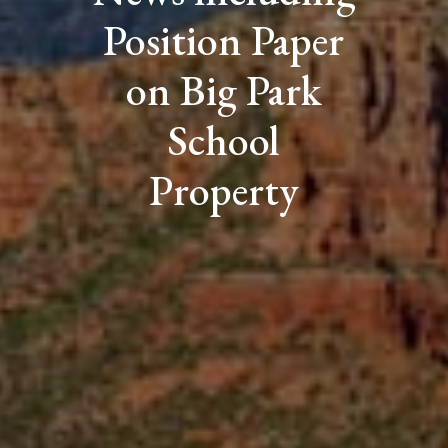
Position Paper
on Big Park
School
Property