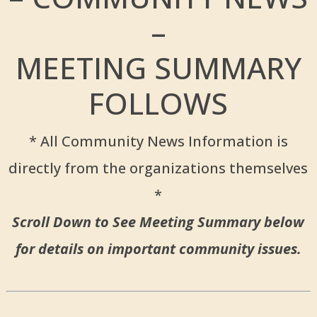
–
MEETING SUMMARY
FOLLOWS
* All Community News Information is
directly from the organizations themselves
*
Scroll Down to See Meeting Summary below
for details on important community issues.