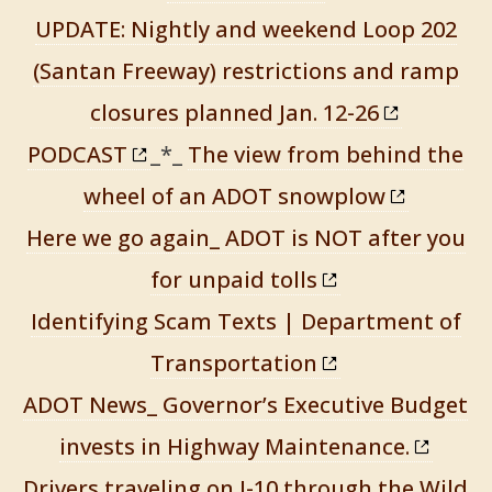
UPDATE: Nightly and weekend Loop 202
(Santan Freeway) restrictions and ramp
closures planned Jan. 12-26
PODCAST
_*_
The view from behind the
wheel of an ADOT snowplow
Here we go again_ ADOT is NOT after you
for unpaid tolls
Identifying Scam Texts | Department of
Transportation
ADOT News_ Governor’s Executive Budget
invests in Highway Maintenance.
Drivers traveling on I-10 through the Wild