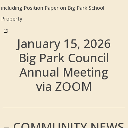
including Position Paper on Big Park School
Property
January 15, 2026
Big Park Council
Annual Meeting
via ZOOM
– COMMUNITY NEWS