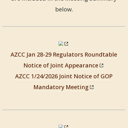
below.
AZCC Jan 28-29 Regulators Roundtable
Notice of Joint Appearance
AZCC 1/24/2026 Joint Notice of GOP
Mandatory Meeting