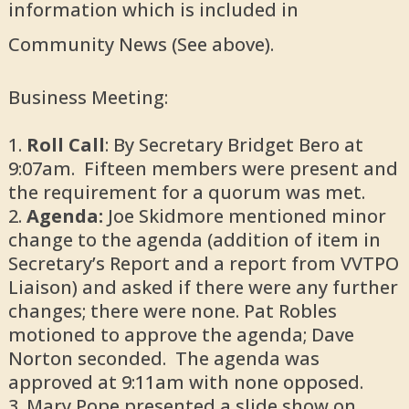
information which is included in
Community News (See above).
Business Meeting:
Roll Call
: By Secretary Bridget Bero at
9:07am. Fifteen members were present and
the requirement for a quorum was met.
Agenda:
Joe Skidmore mentioned minor
change to the agenda (addition of item in
Secretary’s Report and a report from VVTPO
Liaison) and asked if there were any further
changes; there were none. Pat Robles
motioned to approve the agenda; Dave
Norton seconded. The agenda was
approved at 9:11am with none opposed.
Mary Pope presented a slide show on