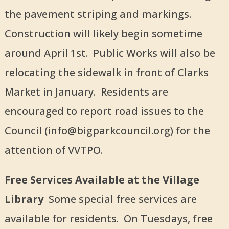
the pavement striping and markings.
Construction will likely begin sometime
around April 1st. Public Works will also be
relocating the sidewalk in front of Clarks
Market in January. Residents are
encouraged to report road issues to the
Council (info@bigparkcouncil.org) for the
attention of VVTPO.
Free Services Available at the Village
Library
Some special free services are
available for residents. On Tuesdays, free