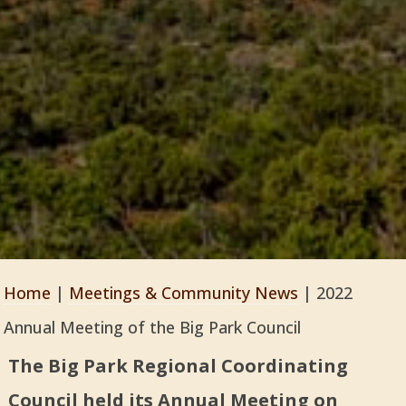
Home
|
Meetings & Community News
|
2022
Annual Meeting of the Big Park Council
The Big Park Regional Coordinating
Council held its Annual Meeting on