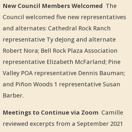
New Council Members Welcomed
The
Council welcomed five new representatives
and alternates: Cathedral Rock Ranch
representative Ty deJong and alternate
Robert Nora; Bell Rock Plaza Association
representative Elizabeth McFarland; Pine
Valley POA representative Dennis Bauman;
and Piñon Woods 1 representative Susan
Barber.
Meetings to Continue via Zoom
Camille
reviewed excerpts from a September 2021