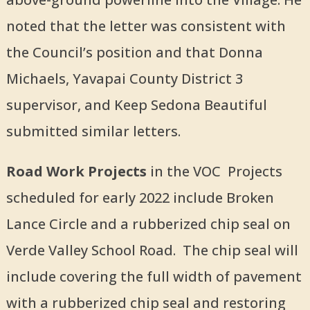
noted that the letter was consistent with
the Council’s position and that Donna
Michaels, Yavapai County District 3
supervisor, and Keep Sedona Beautiful
submitted similar letters.
Road Work Projects
in the VOC Projects
scheduled for early 2022 include Broken
Lance Circle and a rubberized chip seal on
Verde Valley School Road. The chip seal will
include covering the full width of pavement
with a rubberized chip seal and restoring