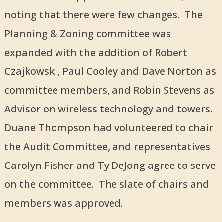
noting that there were few changes. The
Planning & Zoning committee was
expanded with the addition of Robert
Czajkowski, Paul Cooley and Dave Norton as
committee members, and Robin Stevens as
Advisor on wireless technology and towers.
Duane Thompson had volunteered to chair
the Audit Committee, and representatives
Carolyn Fisher and Ty DeJong agree to serve
on the committee. The slate of chairs and
members was approved.