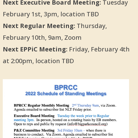
Next Executive Board Meeting:
Tuesday
February 1st, 3pm, location TBD
Next Regular Meeting:
Thursday,
February 10th, 9am, Zoom
Next EPPiC Meeting:
Friday, February 4th
at 2:00pm, location TBD