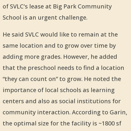
of SVLC’s lease at Big Park Community
School is an urgent challenge.
He said SVLC would like to remain at the
same location and to grow over time by
adding more grades. However, he added
that the preschool needs to find a location
“they can count on” to grow. He noted the
importance of local schools as learning
centers and also as social institutions for
community interaction. According to Garin,
the optimal size for the facility is ~1800 sf