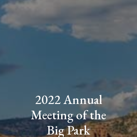
2022 Annual
Meeting of the
Big Park