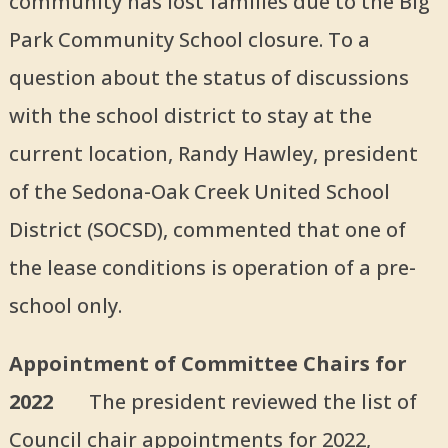
community has lost families due to the Big
Park Community School closure. To a
question about the status of discussions
with the school district to stay at the
current location, Randy Hawley, president
of the Sedona-Oak Creek United School
District (SOCSD), commented that one of
the lease conditions is operation of a pre-
school only.
Appointment of Committee Chairs for
2022
The president reviewed the list of
Council chair appointments for 2022,