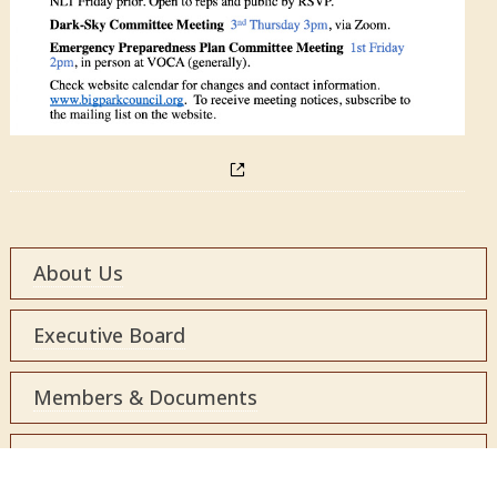
About Us
Executive Board
Members & Documents
Local Resources