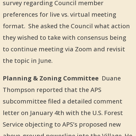
survey regarding Council member
preferences for live vs. virtual meeting
format. She asked the Council what action
they wished to take with consensus being
to continue meeting via Zoom and revisit
the topic in June.
Planning & Zoning Committee
Duane
Thompson reported that the APS
subcommittee filed a detailed comment
letter on January 4th with the U.S. Forest
Service objecting to APS’s proposed new
above-ground powerline into the Village. He