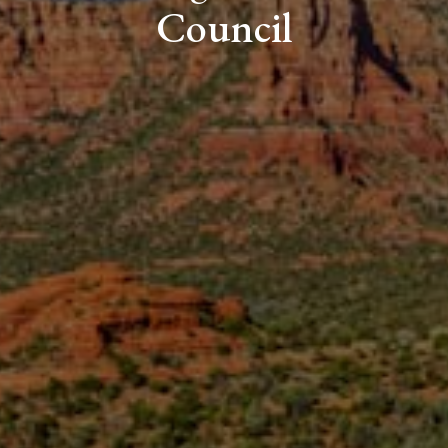
Council