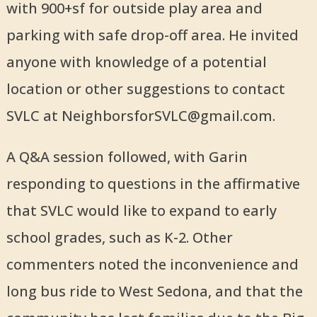
with 900+sf for outside play area and
parking with safe drop-off area. He invited
anyone with knowledge of a potential
location or other suggestions to contact
SVLC at NeighborsforSVLC@gmail.com.
A Q&A session followed, with Garin
responding to questions in the affirmative
that SVLC would like to expand to early
school grades, such as K-2. Other
commenters noted the inconvenience and
long bus ride to West Sedona, and that the