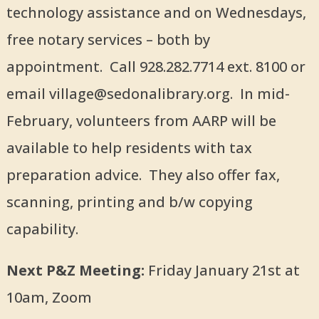
technology assistance and on Wednesdays,
free notary services – both by
appointment. Call 928.282.7714 ext. 8100 or
email village@sedonalibrary.org. In mid-
February, volunteers from AARP will be
available to help residents with tax
preparation advice. They also offer fax,
scanning, printing and b/w copying
capability.
Next P&Z Meeting:
Friday January 21st at
10am, Zoom