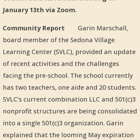
January 13th via Zoom.
Community Report
Garin Marschall,
board member of the Sedona Village
Learning Center (SVLC), provided an update
of recent activities and the challenges
facing the pre-school. The school currently
has two teachers, one aide and 20 students.
SVLC’s current combination LLC and 501(c)3
nonprofit structures are being consolidated
into a single 501(c)3 organization. Garin
explained that the looming May expiration