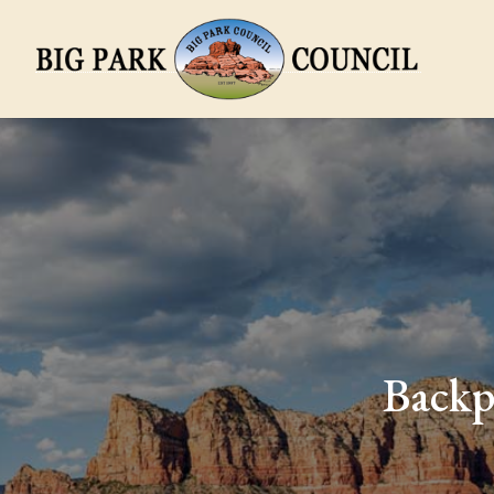
Backp