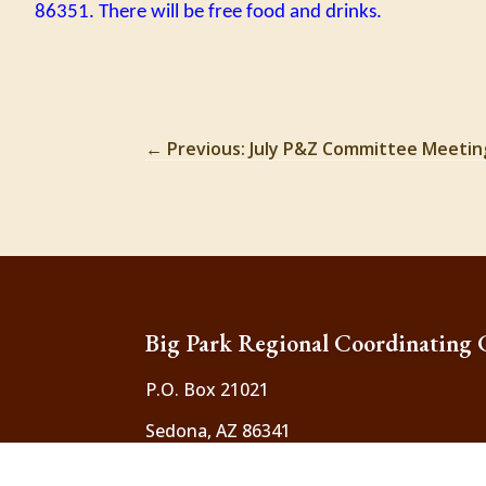
86351. There will be free food and drinks.
←
Previous: July P&Z Committee Meetin
Big Park Regional Coordinating 
P.O. Box 21021
Sedona, AZ 86341
Contact Us
:
bigparkcouncil.inquiry@gma