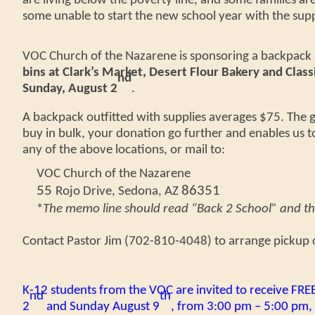
are living below the poverty line, and some families are
some unable to start the new school year with the supp
VOC Church of the Nazarene is sponsoring a backpack a
bins at Clark’s Market, Desert Flour Bakery and Classi
nd
Sunday, August 2
.
A backpack
outfitted
with supplies averages $75. The g
buy in bulk, your donation go further and enables us t
any of the above locations, or
mail to
:
VOC Church of the Nazarene
55
86351
Rojo Drive, Sedona, AZ
*
The memo line should read “Back 2 School” and t
Contact Pastor Jim (702-810-4048) to arrange pickup o
K-12 students from the VOC are invited to receive FRE
nd
th
2
and Sunday August 9
, from 3:00 pm – 5:00 pm, 