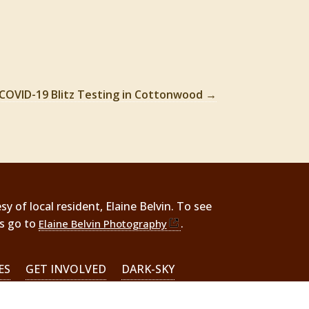
COVID-19 Blitz Testing in Cottonwood
→
 of local resident, Elaine Belvin. To see
rs go to
.
Elaine Belvin Photography
ES
GET INVOLVED
DARK-SKY