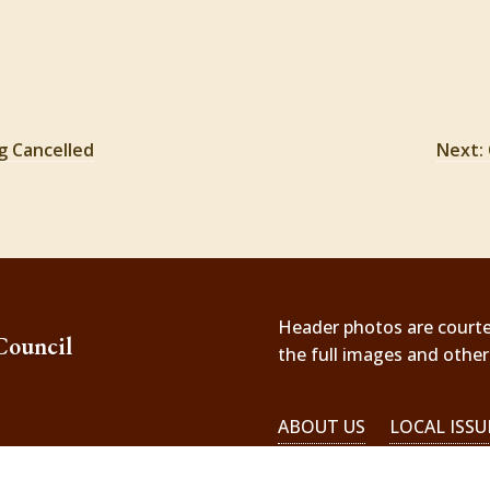
g Cancelled
Next: 
Header photos are courtesy
Council
the full images and othe
ABOUT US
LOCAL ISSU
EMERGENCIES!
il.com