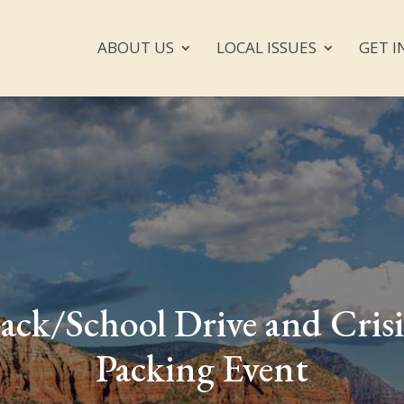
ABOUT US
LOCAL ISSUES
GET I
ack/School Drive and Crisi
Packing Event