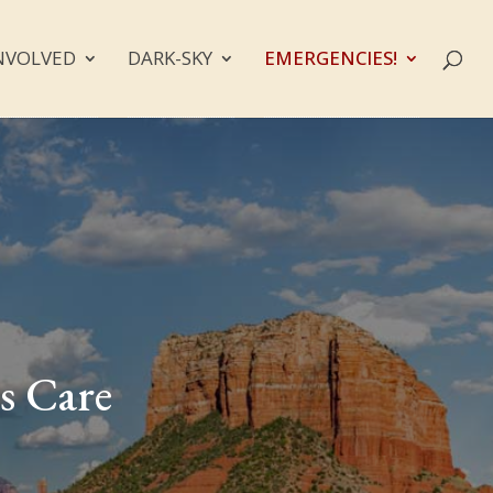
NVOLVED
DARK-SKY
EMERGENCIES!
s Care