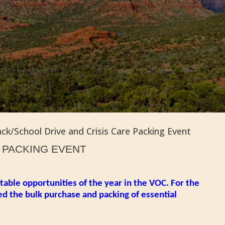
ck/School Drive and Crisis Care Packing Event
T PACKING EVENT
table opportunities of the year in the VOC. For the
ed the bulk purchase and packing of essential