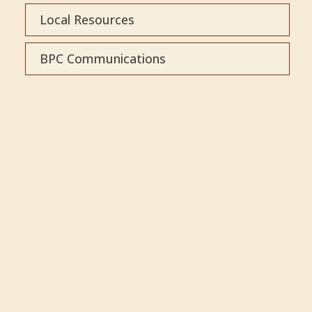
Local Resources
BPC Communications