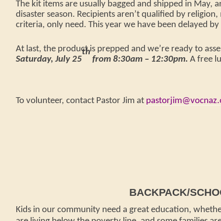
The kit items are usually bagged and shipped in May, a
disaster season. Recipients aren’t qualified by religion,
criteria, only need. This year we have been delayed 
At last, the product is prepped and we’re ready to asse
th
Saturday, July 25
from 8:30am – 12:30pm.
A free l
To volunteer, contact Pastor Jim at
pastorjim@vocnaz.
BACKPACK/SCHOO
Kids in our community need a great education, whethe