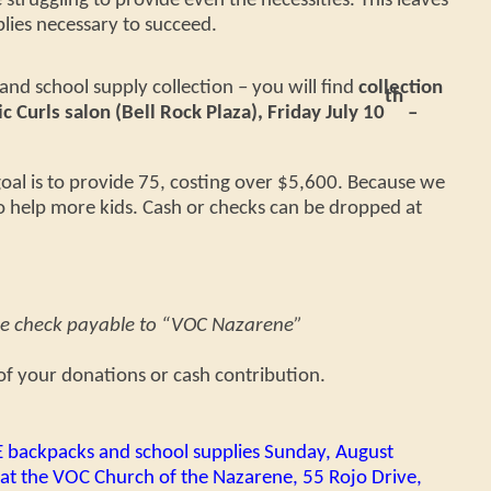
 struggling to provide even the necessities. This leaves
lies necessary to succeed.
nd school supply collection – you will find
collection
th
c Curls salon (Bell Rock Plaza), Friday July 10
–
oal is to provide 75, costing over $5,600. Because we
o help more kids. Cash or checks can be dropped at
he check payable to “VOC Nazarene”
f your donations or cash contribution.
E backpacks and school supplies Sunday, August
at the VOC Church of the Nazarene, 55 Rojo Drive,