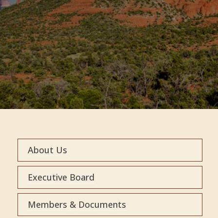
About Us
Executive Board
Members & Documents