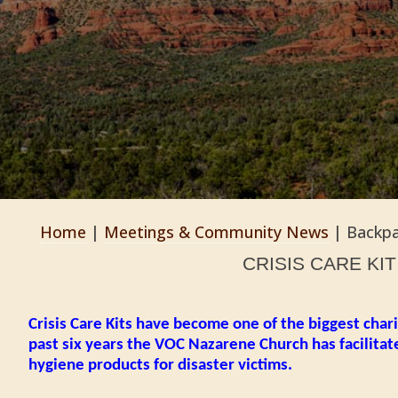
Home
|
Meetings & Community News
|
Backpa
CRISIS CARE KI
Crisis Care Kits have become one of the biggest chari
past six years the VOC Nazarene Church has facilitat
hygiene products for disaster victims.