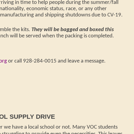
rriving in time to help people during the summer/fall
 nationality, economic status, race, or any other
by manufacturing and shipping shutdowns due to CV-19.
mble the kits.
They will be bagged and boxed this
unch will be served when the packing is completed.
org
or call
928-284-0015 and leave a message.
L SUPPLY DRIVE
r we have a local school or not. Many VOC students