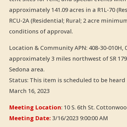
approximately 141.09 acres in a R1L-70 (Res
RCU-2A (Residential; Rural; 2 acre minimum)
conditions of approval.
Location & Community APN: 408-30-010H, 01
approximately 3 miles northwest of SR 179
Sedona area.
Status: This item is scheduled to be hear
March 16, 2023
Meeting Location
: 10 S. 6th St. Cottonwoo
Meeting Date:
3/16/2023 9:00:00 AM