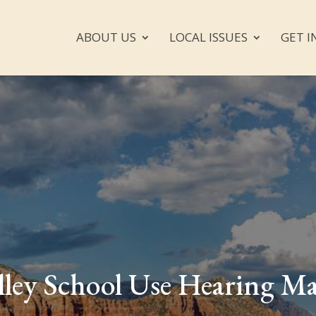
ABOUT US
LOCAL ISSUES
GET I
lley School Use Hearing M