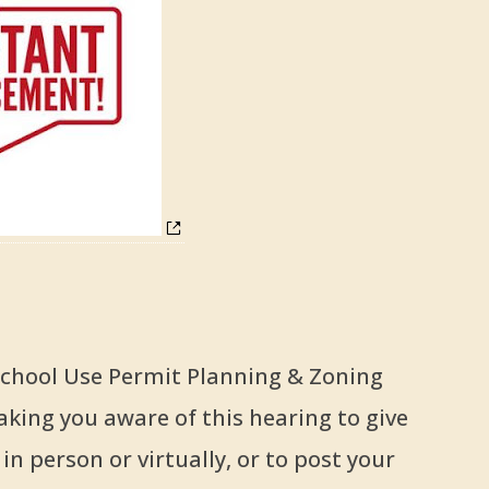
 School Use Permit Planning & Zoning
king you aware of this hearing to give
n person or virtually, or to post your