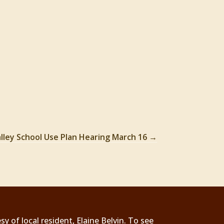
lley School Use Plan Hearing March 16
→
 of local resident, Elaine Belvin. To see