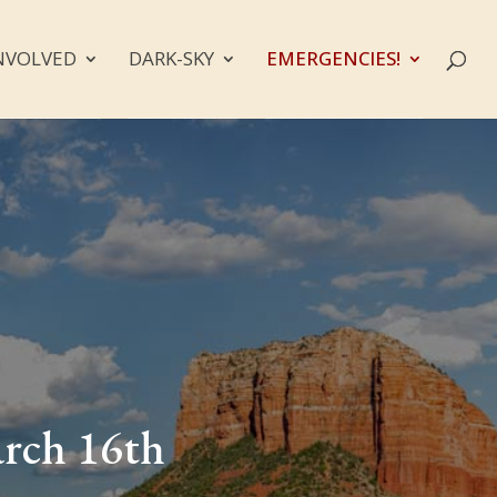
NVOLVED
DARK-SKY
EMERGENCIES!
arch 16th