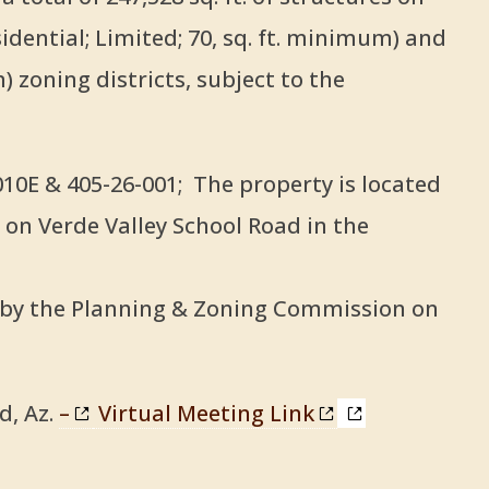
idential; Limited; 70, sq. ft. minimum) and
 zoning districts, subject to the
0E & 405-26-001; The property is located
 on Verde Valley School Road in the
d by the Planning & Zoning Commission on
d, Az.
–
Virtual Meeting Link