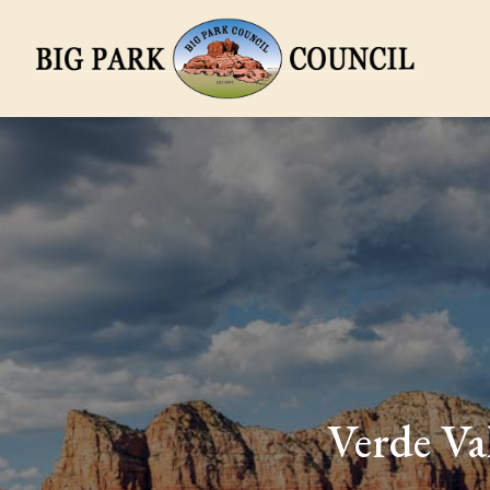
Verde Va