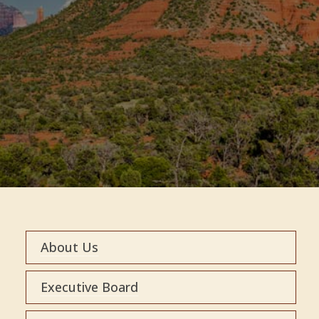
About Us
Executive Board