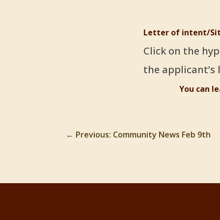
Letter of intent/S
Click on the hyp
the applicant’s l
You can l
←
Previous: Community News Feb 9th