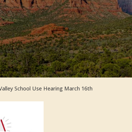
Valley School Use Hearing March 16th