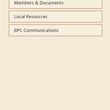
Members & Documents
Local Resources
BPC Communications