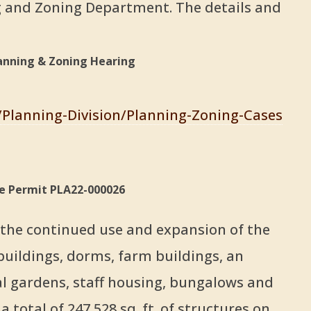
 and Zoning Department. The details and
anning & Zoning Hearing
s/Planning-Division/Planning-Zoning-Cases
se Permit PLA22-000026
r the continued use and expansion of the
buildings, dorms, farm buildings, an
cal gardens, staff housing, bungalows and
a total of 247,528 sq. ft. of structures on