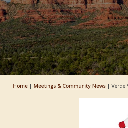
Home
|
Meetings & Community News
|
Verde 