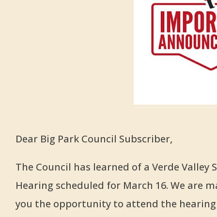
Dear Big Park Council Subscriber,
The Council has learned of a Verde Valley
Hearing scheduled for March 16. We are ma
you the opportunity to attend the hearing i