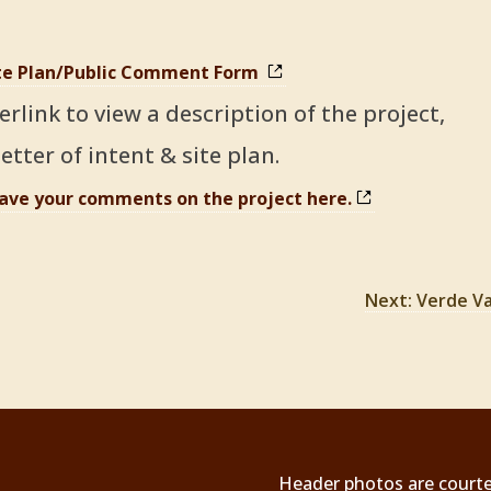
ite Plan/Public Comment Form
erlink to view a description of the project,
etter of intent & site pl
an.
eave your comments on the project here.
Next: Verde Va
Header photos are courtesy