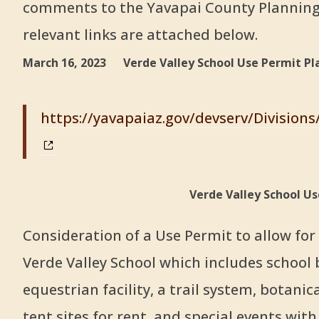
comments to the Yavapai County Planning
relevant links are attached below.
March 16, 2023 Verde Valley School Use Permit Pl
https://yavapaiaz.gov/devserv/Division
Verde Valley School U
Consideration of a Use Permit to allow fo
Verde Valley School which includes school 
equestrian facility, a trail system, botani
tent sites for rent, and special events with 