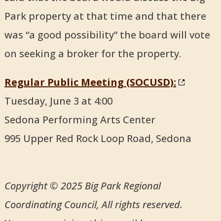
Park property at that time and that there
was “a good possibility” the board will vote
on seeking a broker for the property.
Regular Public Meeting (SOCUSD):
Tuesday, June 3 at 4:00
Sedona Performing Arts Center
995 Upper Red Rock Loop Road, Sedona
Copyright © 2025 Big Park Regional
Coordinating Council, All rights reserved.