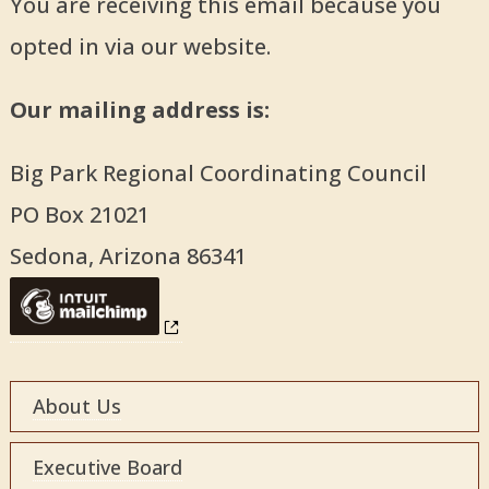
You are receiving this email because you
opted in via our website.
Our mailing address is:
Big Park Regional Coordinating Council
PO Box 21021
Sedona
,
Arizona
86341
About Us
Executive Board