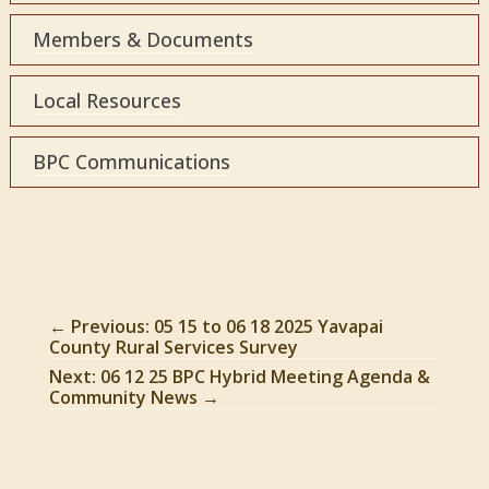
Members & Documents
Local Resources
BPC Communications
←
Previous: 05 15 to 06 18 2025 Yavapai
County Rural Services Survey
Next: 06 12 25 BPC Hybrid Meeting Agenda &
Community News
→