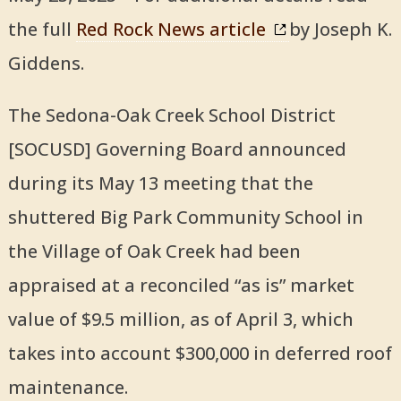
the full
Red Rock News article
by Joseph K.
Giddens.
The Sedona-Oak Creek School District
[SOCUSD] Governing Board announced
during its May 13 meeting that the
shuttered Big Park Community School in
the Village of Oak Creek had been
appraised at a reconciled “as is” market
value of $9.5 million, as of April 3, which
takes into account $300,000 in deferred roof
maintenance.