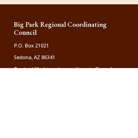
Big Park Regional Coordinating
Council
P.O. Box 21021
Sedona, AZ 86341
Contact Us
:
bigparkcouncil.inquiry@gmail.com
The Big Park Regional Coordinating Council is
a 501(c) 3 charitable organization
Header photos are courtesy of local resident,
Elaine Belvin. To see the full images and