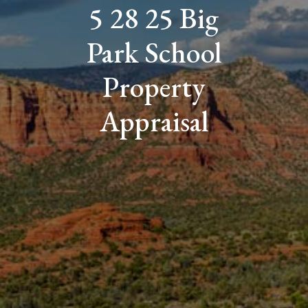
5 28 25 Big
Park School
Property
Appraisal