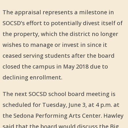
The appraisal represents a milestone in
SOCSD’s effort to potentially divest itself of
the property, which the district no longer
wishes to manage or invest in since it
ceased serving students after the board
closed the campus in May 2018 due to
declining enrollment.
The next SOCSD school board meeting is
scheduled for Tuesday, June 3, at 4 p.m. at
the Sedona Performing Arts Center. Hawley
said that the board would discuss the Big