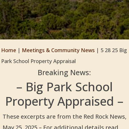
Home
|
Meetings & Community News
|
5 28 25 Big
Park School Property Appraisal
Breaking News:
– Big Park School
Property Appraised –
These excerpts are from the Red Rock News,
May 25, 2025 – For additional details read