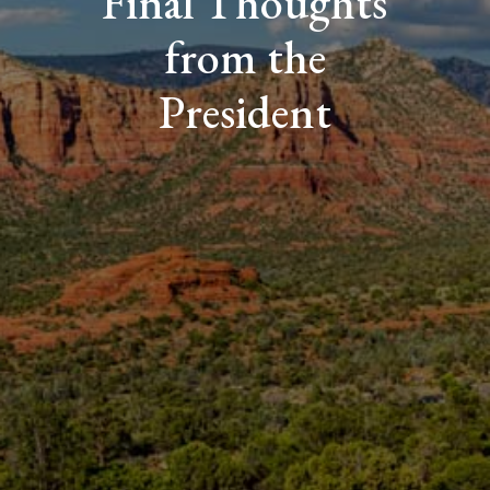
Final Thoughts
from the
President