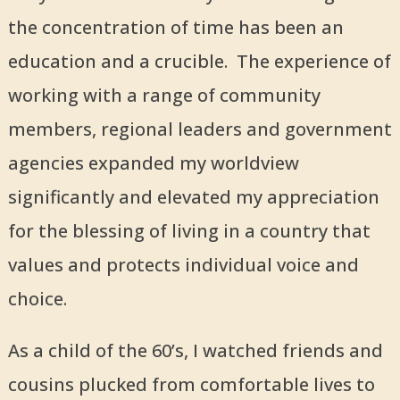
the concentration of time has been an
education and a crucible. The experience of
working with a range of community
members, regional leaders and government
agencies expanded my worldview
significantly and elevated my appreciation
for the blessing of living in a country that
values and protects individual voice and
choice.
As a child of the 60’s, I watched friends and
cousins plucked from comfortable lives to