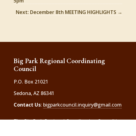
5pm
Next: December 8th MEETING HIGHLIGHTS
→
Big Park Regional Coordinating
Council
P.O. Box 21021
Sedona, AZ 86341
Contact Us
:
bigparkcouncil.inquiry@gmail.com
The Big Park Regional Coordinating Council is
a 501(c) 3 charitable organization