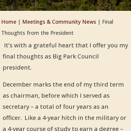
Home
|
Meetings & Community News
|
Final
Thoughts from the President
It’s with a grateful heart that I offer you my
final thoughts as Big Park Council
president.
December marks the end of my third term
as chairman, before which I served as
secretary – a total of four years as an
officer. Like a 4-year hitch in the military or
a 4-year course of study to earn a degree –