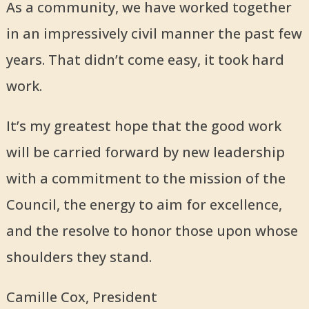
As a community, we have worked together
in an impressively civil manner the past few
years. That didn’t come easy, it took hard
work.
It’s my greatest hope that the good work
will be carried forward by new leadership
with a commitment to the mission of the
Council, the energy to aim for excellence,
and the resolve to honor those upon whose
shoulders they stand.
Camille Cox, President