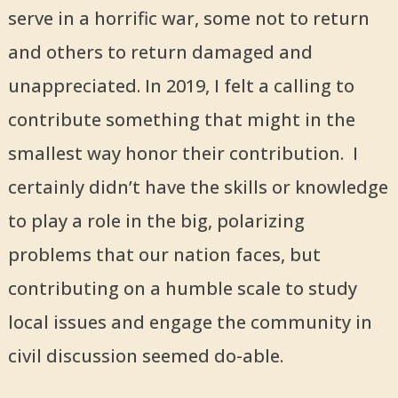
serve in a horrific war, some not to return
and others to return damaged and
unappreciated. In 2019, I felt a calling to
contribute something that might in the
smallest way honor their contribution. I
certainly didn’t have the skills or knowledge
to play a role in the big, polarizing
problems that our nation faces, but
contributing on a humble scale to study
local issues and engage the community in
civil discussion seemed do-able.