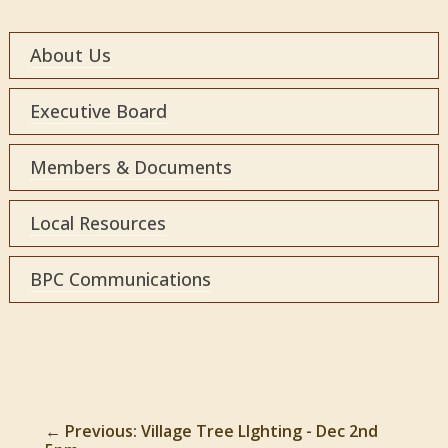
About Us
Executive Board
Members & Documents
Local Resources
BPC Communications
←
Previous: Village Tree LIghting - Dec 2nd