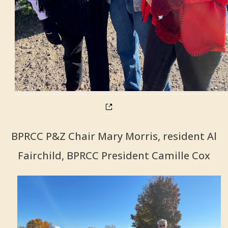
BPRCC P&Z Chair Mary Morris, resident Al
Fairchild, BPRCC President Camille Cox