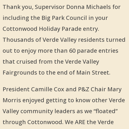
Thank you, Supervisor Donna Michaels for
including the Big Park Council in your
Cottonwood Holiday Parade entry.
Thousands of Verde Valley residents turned
out to enjoy more than 60 parade entries
that cruised from the Verde Valley
Fairgrounds to the end of Main Street.
President Camille Cox and P&Z Chair Mary
Morris enjoyed getting to know other Verde
Valley community leaders as we “floated”
through Cottonwood. We ARE the Verde