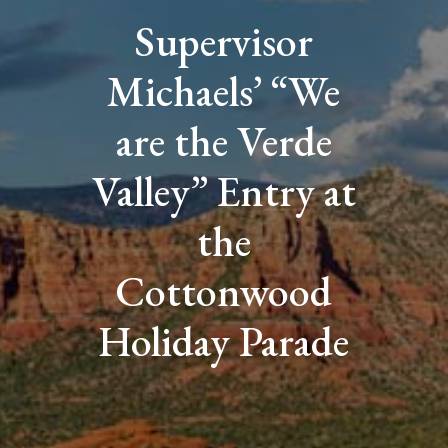
Supervisor
Michaels’ “We
are the Verde
Valley” Entry at
the
Cottonwood
Holiday Parade