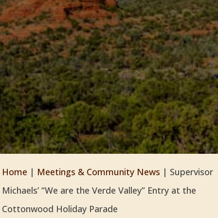
Home
|
Meetings & Community News
|
Supervisor
Michaels’ “We are the Verde Valley” Entry at the
Cottonwood Holiday Parade