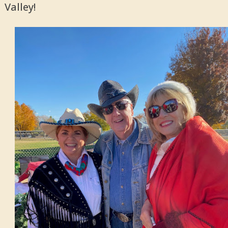
Valley!