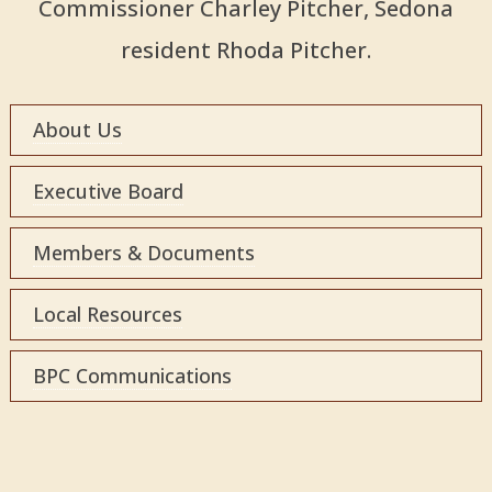
Commissioner Charley Pitcher, Sedona
resident Rhoda Pitcher.
About Us
Executive Board
Members & Documents
Local Resources
BPC Communications