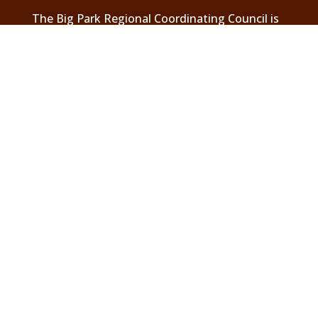
The Big Park Regional Coordinating Council is
a 501(c) 3 charitable organization
Header photos are courtesy of local resident,
Elaine Belvin. To see the full images and
others go to
.
Elaine Belvin Photography
Visit Us On Facebook