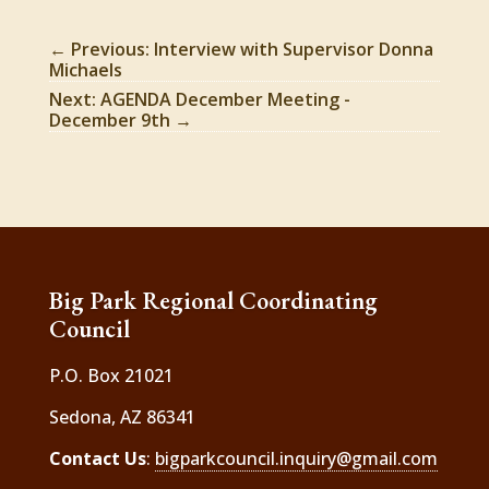
←
Previous: Interview with Supervisor Donna
Michaels
Next: AGENDA December Meeting -
December 9th
→
Big Park Regional Coordinating
Council
P.O. Box 21021
Sedona, AZ 86341
Contact Us
:
bigparkcouncil.inquiry@gmail.com