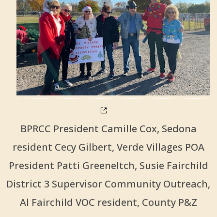
BPRCC President Camille Cox, Sedona
resident Cecy Gilbert, Verde Villages POA
President Patti Greeneltch, Susie Fairchild
District 3 Supervisor Community Outreach,
Al Fairchild VOC resident, County P&Z