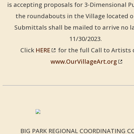
is accepting proposals for 3-Dimensional Pu
the roundabouts in the Village located 
Submittals shall be mailed to arrive no l
11/30/2023.
Click
HERE
for the full Call to Artists 
www.OurVillageArt.org
BIG PARK REGIONAL COORDINATING C