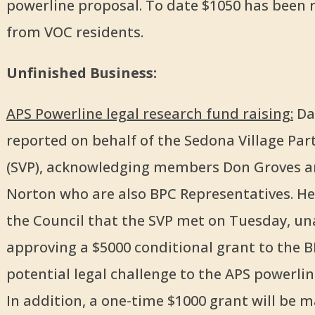
powerline proposal. To date $1050 has been 
from VOC residents.
Unfinished Business:
APS Powerline legal research fund raising:
Dav
reported on behalf of the Sedona Village Par
(SVP), acknowledging members Don Groves a
Norton who are also BPC Representatives. H
the Council that the SVP met on Tuesday, u
approving a $5000 conditional grant to the B
potential legal challenge to the APS powerlin
In addition, a one-time $1000 grant will be 