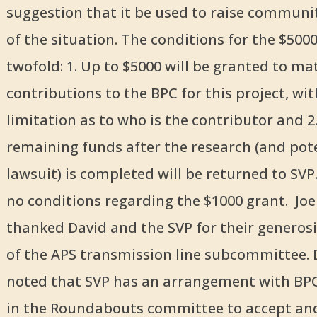
suggestion that it be used to raise commun
of the situation. The conditions for the $500
twofold: 1. Up to $5000 will be granted to ma
contributions to the BPC for this project, wi
limitation as to who is the contributor and 2
remaining funds after the research (and pot
lawsuit) is completed will be returned to SVP
no conditions regarding the $1000 grant. Jo
thanked David and the SVP for their generosi
of the APS transmission line subcommittee. 
noted that SVP has an arrangement with BPC
in the Roundabouts committee to accept an