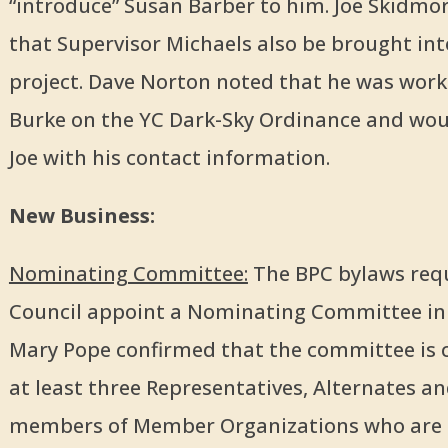
“introduce” Susan Barber to him. Joe Skidmo
that Supervisor Michaels also be brought int
project. Dave Norton noted that he was work
Burke on the YC Dark-Sky Ordinance and wou
Joe with his contact information.
New Business:
Nominating Committee:
The BPC bylaws requ
Council appoint a Nominating Committee in
Mary Pope confirmed that the committee is 
at least three Representatives, Alternates a
members of Member Organizations who are no