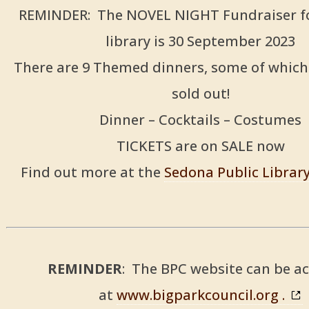
REMINDER: The NOVEL NIGHT Fundraiser fo
library is 30 September 2023
There are 9 Themed dinners, some of which
sold out!
Dinner – Cocktails – Costumes
TICKETS are on SALE now
Find out more at the
Sedona Public Librar
REMINDER
: The BPC website can be a
at
www.bigparkcouncil.org .