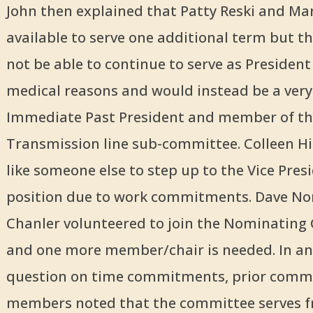
John then explained that Patty Reski and Ma
available to serve one additional term but t
not be able to continue to serve as President
medical reasons and would instead be a very
Immediate Past President and member of th
Transmission line sub-committee. Colleen H
like someone else to step up to the Vice Pres
position due to work commitments. Dave No
Chanler volunteered to join the Nominatin
and one more member/chair is needed. In an
question on time commitments, prior comm
members noted that the committee serves 