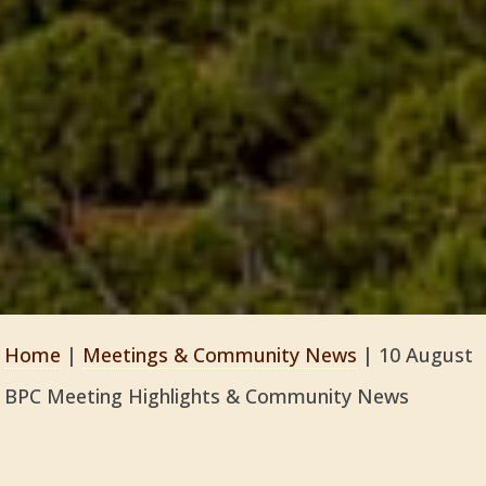
Home
|
Meetings & Community News
|
10 August
BPC Meeting Highlights & Community News