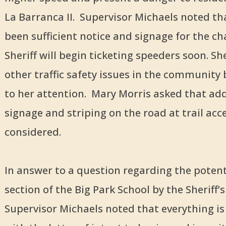
La Barranca II. Supervisor Michaels noted th
been sufficient notice and signage for the c
Sheriff will begin ticketing speeders soon. S
other traffic safety issues in the community
to her attention. Mary Morris asked that add
signage and striping on the road at trail acc
considered.
In answer to a question regarding the potenti
section of the Big Park School by the Sheriff’s 
Supervisor Michaels noted that everything is