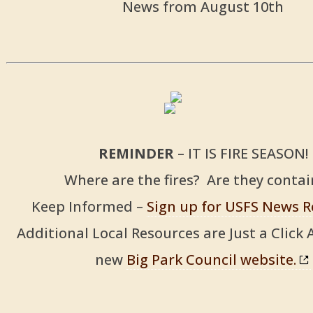
News from August 10th
REMINDER
– IT IS FIRE SEASON!
Where are the fires? Are they conta
Keep Informed –
Sign up for USFS News R
Additional Local Resources are Just a Click
new
Big Park Council website.