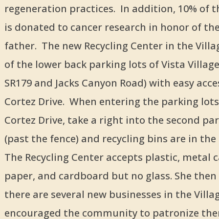
regeneration practices. In addition, 10% of 
is donated to cancer research in honor of th
father. The new Recycling Center in the Villag
of the lower back parking lots of Vista Village
SR179 and Jacks Canyon Road) with easy acce
Cortez Drive. When entering the parking lot
Cortez Drive, take a right into the second par
(past the fence) and recycling bins are in the 
The Recycling Center accepts plastic, metal 
paper, and cardboard but no glass. She then
there are several new businesses in the Villa
encouraged the community to patronize th