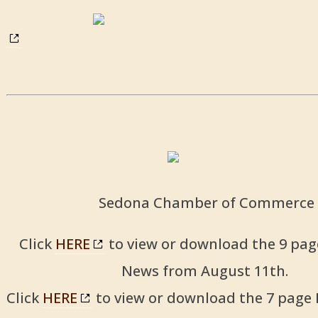
Sedona Chamber of Commerce
Click
HERE
to view or download the 9 pag
News from August 11th.
Click
HERE
to view or download the 7 page