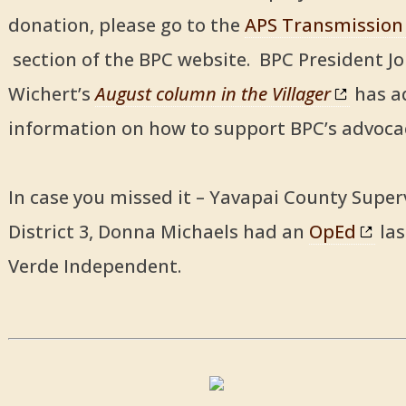
donation, please go to the
APS Transmission
section of the BPC website. BPC President J
Wichert’s
August column in the Villager
has a
information on how to support BPC’s advocac
In case you missed it – Yavapai County Super
District 3, Donna Michaels had an
OpEd
las
Verde Independent.