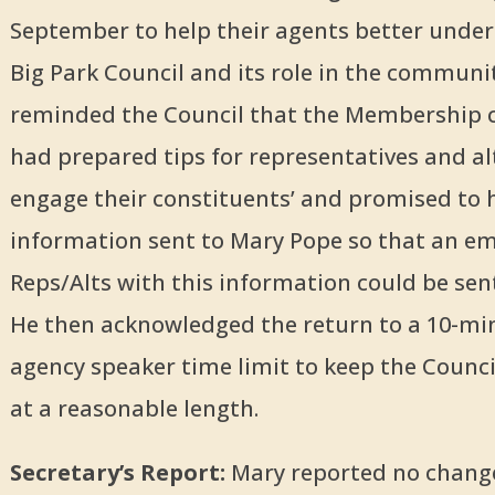
September to help their agents better unde
Big Park Council and its role in the communit
reminded the Council that the Membership
had prepared tips for representatives and al
engage their constituents’ and promised to 
information sent to Mary Pope so that an em
Reps/Alts with this information could be sent
He then acknowledged the return to a 10-mi
agency speaker time limit to keep the Counc
at a reasonable length.
Secretary’s Report:
Mary reported no change