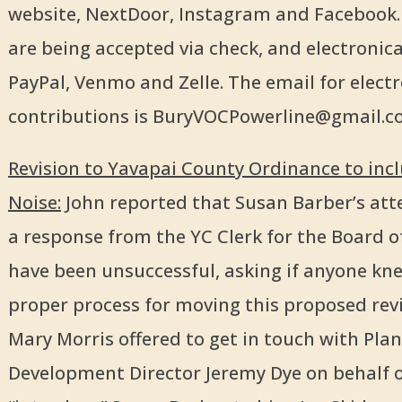
website, NextDoor, Instagram and Facebook.
are being accepted via check, and electronical
PayPal, Venmo and Zelle. The email for electr
contributions is BuryVOCPowerline@gmail.
Revision to Yavapai County Ordinance to inc
Noise:
John reported that Susan Barber’s att
a response from the YC Clerk for the Board o
have been unsuccessful, asking if anyone kn
proper process for moving this proposed revi
Mary Morris offered to get in touch with Pla
Development Director Jeremy Dye on behalf 