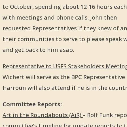
to October, spending about 12-16 hours each 
with meetings and phone calls. John then
requested Representatives if they knew of a
their communities to serve to please speak 
and get back to him asap.
Representative to USFS Stakeholders Meeting
Wichert will serve as the BPC Representative
Harroun will also attend if he is in the countr
Committee Reports:
Art in the Roundabouts (AiR)
– Rolf Funk rep
committee’s timeline for update reports to t