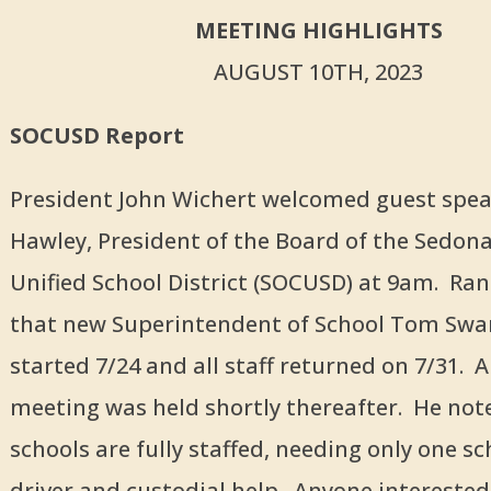
MEETING HIGHLIGHTS
AUGUST 10TH, 2023
SOCUSD Report
President John Wichert welcomed guest spe
Hawley, President of the Board of the Sedon
Unified School District (SOCUSD) at 9am. Ra
that new Superintendent of School Tom Swa
started 7/24 and all staff returned on 7/31.
meeting was held shortly thereafter. He not
schools are fully staffed, needing only one s
driver and custodial help. Anyone interested