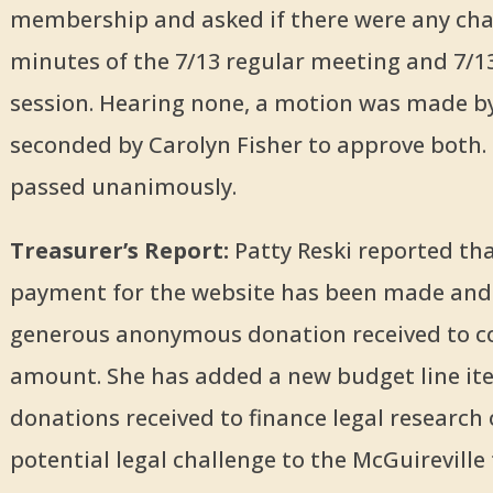
membership and asked if there were any cha
minutes of the 7/13 regular meeting and 7/1
session. Hearing none, a motion was made by
seconded by Carolyn Fisher to approve both.
passed unanimously.
Treasurer’s Report:
Patty Reski reported tha
payment for the website has been made and 
generous anonymous donation received to c
amount. She has added a new budget line it
donations received to finance legal research 
potential legal challenge to the McGuireville