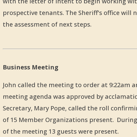
with the letter of intent to begin working wi
prospective tenants. The Sheriff’s office will
the assessment of next steps.
Business Meeting
John called the meeting to order at 9:22am a
meeting agenda was approved by acclamati
Secretary, Mary Pope, called the roll confir
of 15 Member Organizations present. During
of the meeting 13 guests were present.