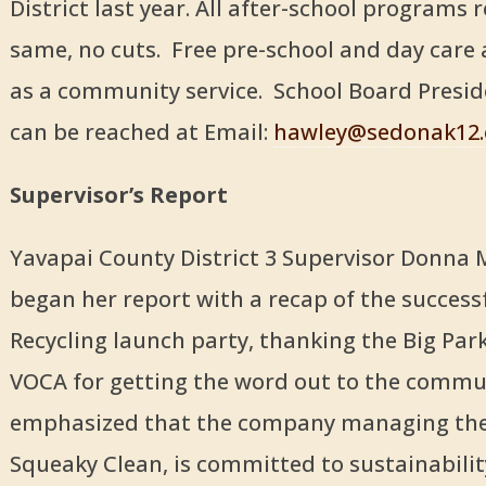
District last year. All after-school programs
same, no cuts. Free pre-school and day care 
as a community service. School Board Presi
can be reached at Email:
hawley@sedonak12.
Supervisor’s Report
Yavapai County District 3 Supervisor Donna 
began her report with a recap of the successf
Recycling launch party, thanking the Big Par
VOCA for getting the word out to the commu
emphasized that the company managing the 
Squeaky Clean, is committed to sustainabili