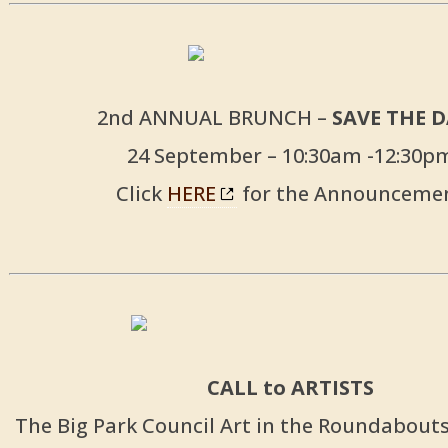
2nd ANNUAL BRUNCH –
SAVE THE 
24 September – 10:30am -12:30p
Click
HERE
for the Announceme
CALL to ARTISTS
The Big Park Council Art in the Roundabou