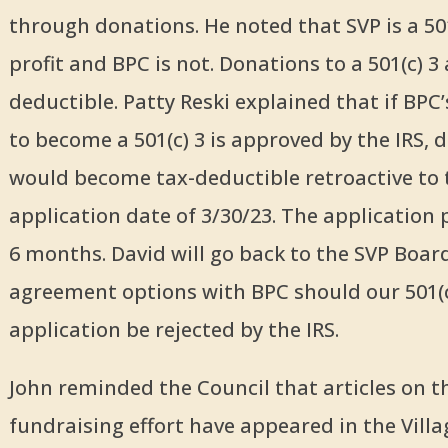
through donations. He noted that SVP is a 50
profit and BPC is not. Donations to a 501(c) 3 
deductible. Patty Reski explained that if BPC’
to become a 501(c) 3 is approved by the IRS, 
would become tax-deductible retroactive to 
application date of 3/30/23. The application 
6 months. David will go back to the SVP Boar
agreement options with BPC should our 501(c
application be rejected by the IRS.
John reminded the Council that articles on t
fundraising effort have appeared in the Villa