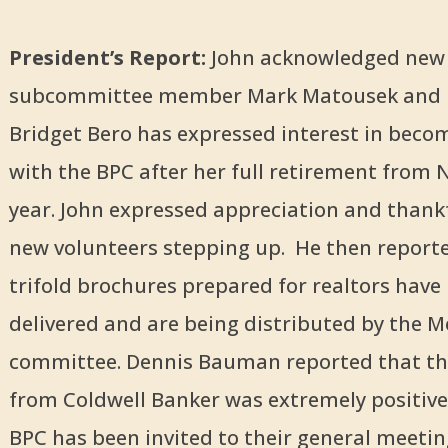
President’s Report:
John acknowledged new
subcommittee member Mark Matousek and 
Bridget Bero has expressed interest in beco
with the BPC after her full retirement from
year. John expressed appreciation and thank
new volunteers stepping up. He then reporte
trifold brochures prepared for realtors have
delivered and are being distributed by the
committee. Dennis Bauman reported that th
from Coldwell Banker was extremely positive
BPC has been invited to their general meetin