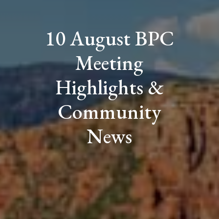
10 August BPC
Meeting
Highlights &
Community
News