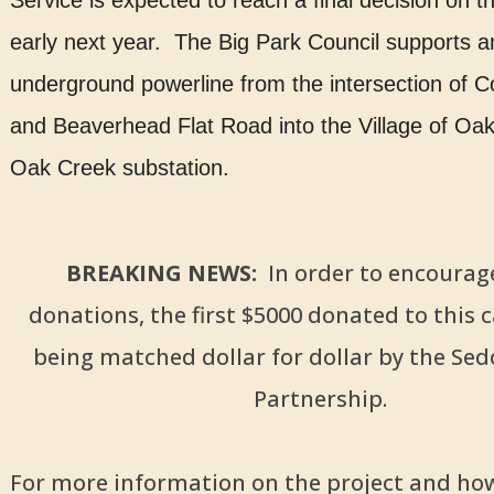
Service is expected to reach a final decision on t
early next year. The Big Park Council supports a
underground powerline from the intersection of C
and Beaverhead Flat Road into the Village of Oak
Oak Creek substation.
BREAKING NEWS:
In order to encourag
donations, the first $5000 donated to this 
being matched dollar for dollar by the Sed
Partnership.
For more information on the project and ho