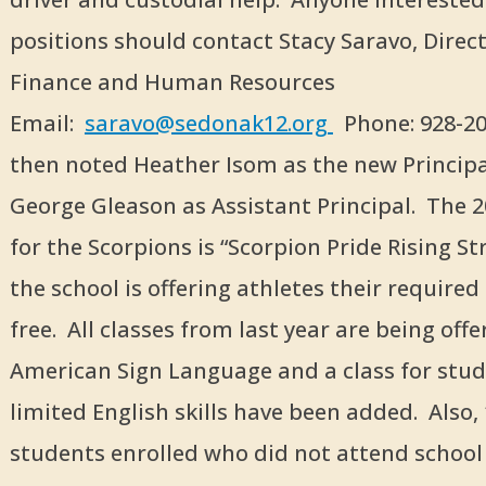
positions should contact Stacy Saravo, Direct
Finance and Human Resources
Email:
saravo@sedonak12.org
Phone: 928-20
then noted Heather Isom as the new Princip
George Gleason as Assistant Principal. The 
for the Scorpions is “Scorpion Pride Rising St
the school is offering athletes their required
free. All classes from last year are being off
American Sign Language and a class for stu
limited English skills have been added. Also,
students enrolled who did not attend school