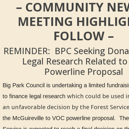
– COMMUNITY NEW
MEETING HIGHLIG
FOLLOW –
REMINDER: BPC Seeking Donat
Legal Research Related to
Powerline Proposal
Big Park Council is undertaking a limited fundrai
which could be used i
to finance legal research
an unfavorable decision by the Forest Servic
the McGuireville to VOC powerline proposal. The