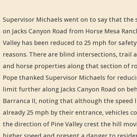
Supervisor Michaels went on to say that the 
on Jacks Canyon Road from Horse Mesa Ranch
Valley has been reduced to 25 mph for safety
reasons. There are blind intersections, trail 
and horse properties along that section of 
Pope thanked Supervisor Michaels for reduc
limit further along Jacks Canyon Road on beh
Barranca II, noting that although the speed l
already 25 mph by their entrance, vehicles 
the direction of Pine Valley crest the hill mov
higher speed and present a danger to reside