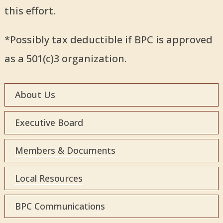
this effort.
*Possibly tax deductible if BPC is approved
as a 501(c)3 organization.
About Us
Executive Board
Members & Documents
Local Resources
BPC Communications