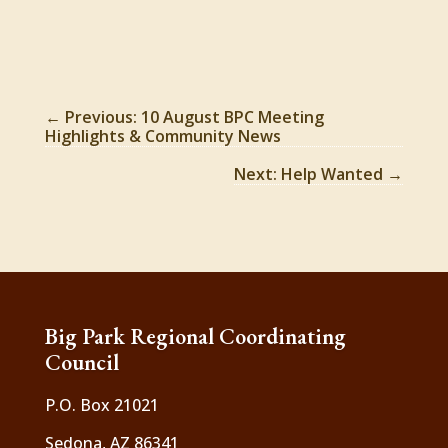
←
Previous: 10 August BPC Meeting
Highlights & Community News
Next: Help Wanted
→
Big Park Regional Coordinating
Council
P.O. Box 21021
Sedona, AZ 86341