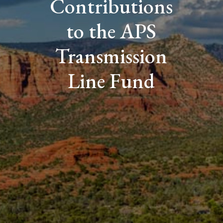
Contributions
to the APS
Transmission
Line Fund