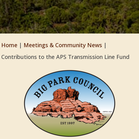
Home
|
Meetings & Community News
|
Contributions to the APS Transmission Line Fund