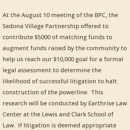
At the August 10 meeting of the BPC, the
Sedona Village Partnership offered to
contribute $5000 of matching funds to
augment funds raised by the community to
help us reach our $10,000 goal for a formal
legal assessment to determine the
likelihood of successful litigation to halt
construction of the powerline. This
research will be conducted by Earthrise Law
Center at the Lewis and Clark School of
Law. If litigation is deemed appropriate