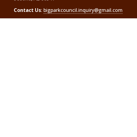
Contact Us
:
bigparkcouncil.inquiry@gmail.com
The Big Park Regional Coordinating Council is
a 501(c) 3 charitable organization
Header photos are courtesy of local resident,
Elaine Belvin. To see the full images and
others go to
.
Elaine Belvin Photography
Visit Us On Facebook