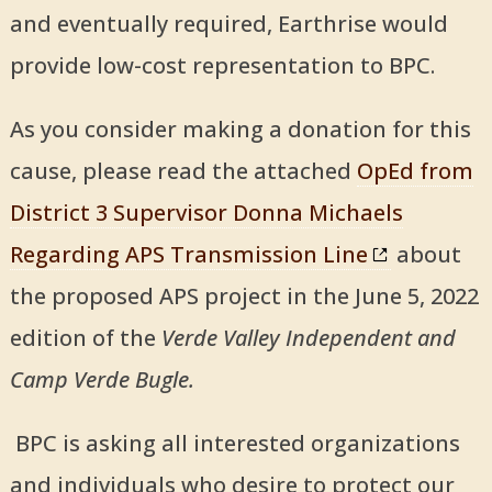
and eventually required, Earthrise would
provide low-cost representation to BPC.
As you consider making a donation for this
cause, please read the attached
OpEd from
District 3 Supervisor Donna Michaels
Regarding APS Transmission Line
about
the proposed APS project in the June 5, 2022
edition of the
Verde Valley Independent and
Camp Verde Bugle.
BPC is asking all interested organizations
and individuals who desire to protect our