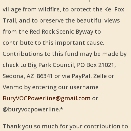
village from wildfire, to protect the Kel Fox
Trail, and to preserve the beautiful views
from the Red Rock Scenic Byway to
contribute to this important cause.
Contributions to this fund may be made by
check to Big Park Council, PO Box 21021,
Sedona, AZ 86341 or via PayPal, Zelle or
Venmo by entering our username
BuryVOCPowerline@gmail.com
or
@buryvocpowerline.*
Thank you so much for your contribution to