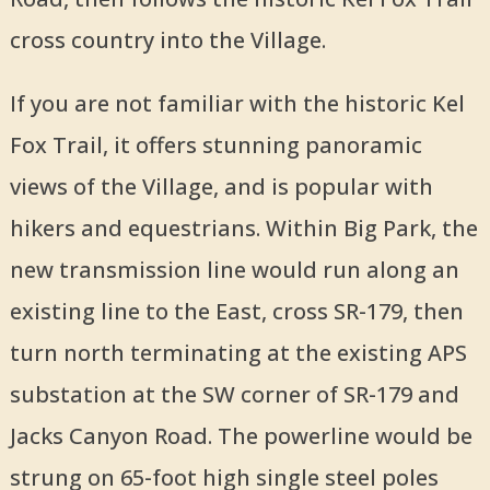
cross country into the Village.
If you are not familiar with the historic Kel
Fox Trail, it offers stunning panoramic
views of the Village, and is popular with
hikers and equestrians. Within Big Park, the
new transmission line would run along an
existing line to the East, cross SR-179, then
turn north terminating at the existing APS
substation at the SW corner of SR-179 and
Jacks Canyon Road. The powerline would be
strung on 65-foot high single steel poles