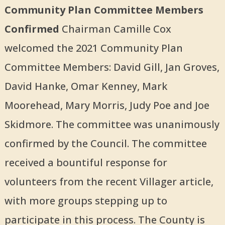
Community Plan Committee Members
Confirmed
Chairman Camille Cox
welcomed the 2021 Community Plan
Committee Members: David Gill, Jan Groves,
David Hanke, Omar Kenney, Mark
Moorehead, Mary Morris, Judy Poe and Joe
Skidmore. The committee was unanimously
confirmed by the Council. The committee
received a bountiful response for
volunteers from the recent Villager article,
with more groups stepping up to
participate in this process. The County is