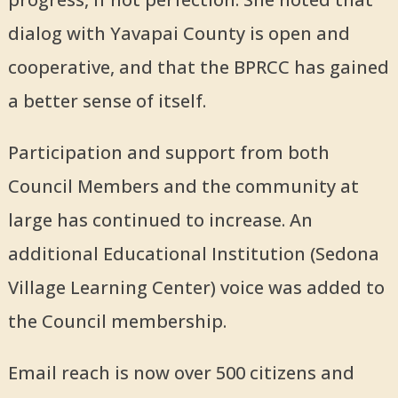
dialog with Yavapai County is open and
cooperative, and that the BPRCC has gained
a better sense of itself.
Participation and support from both
Council Members and the community at
large has continued to increase. An
additional Educational Institution (Sedona
Village Learning Center) voice was added to
the Council membership.
Email reach is now over 500 citizens and