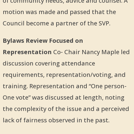
of community needs, advice and counsel. A
motion was made and passed that the
Council become a partner of the SVP.
Bylaws Review Focused on
Representation
Co- Chair Nancy Maple led
discussion covering attendance
requirements, representation/voting, and
training. Representation and “One person-
One vote” was discussed at length, noting
the complexity of the issue and a perceived
lack of fairness observed in the past.