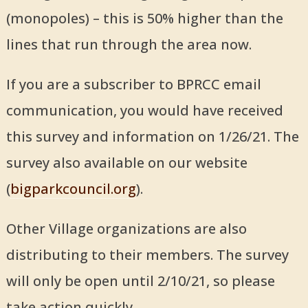
(monopoles) – this is 50% higher than the
lines that run through the area now.
If you are a subscriber to BPRCC email
communication, you would have received
this survey and information on 1/26/21. The
survey also available on our website
(
bigparkcouncil.org
).
Other Village organizations are also
distributing to their members. The survey
will only be open until 2/10/21, so please
take action quickly.