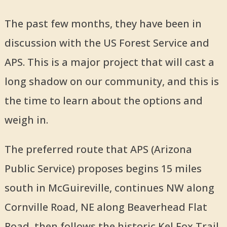
The past few months, they have been in
discussion with the US Forest Service and
APS. This is a major project that will cast a
long shadow on our community, and this is
the time to learn about the options and
weigh in.
The preferred route that APS (Arizona
Public Service) proposes begins 15 miles
south in McGuireville, continues NW along
Cornville Road, NE along Beaverhead Flat
Road, then follows the historic Kel Fox Trail