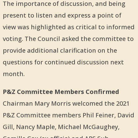
The importance of discussion, and being
present to listen and express a point of
view was highlighted as critical to informed
voting. The Council asked the committee to
provide additional clarification on the
questions for continued discussion next
month.
P&Z Committee Members Confirmed
Chairman Mary Morris welcomed the 2021
P&Z Committee members Phil Feiner, David
Gill, Nancy Maple, Michael McGaughey,