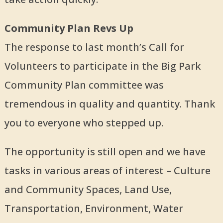
Community Plan Revs Up
The response to last month’s Call for
Volunteers to participate in the Big Park
Community Plan committee was
tremendous in quality and quantity. Thank
you to everyone who stepped up.
The opportunity is still open and we have
tasks in various areas of interest – Culture
and Community Spaces, Land Use,
Transportation, Environment, Water