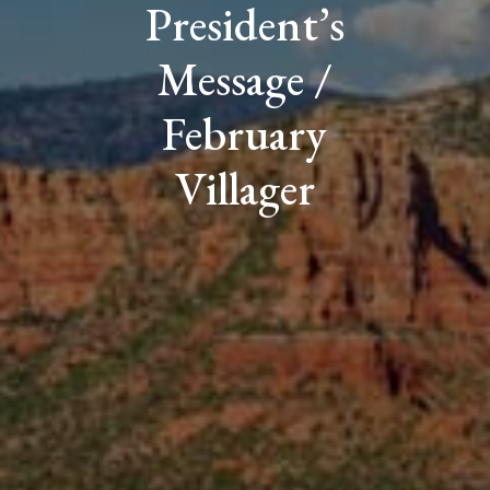
President’s
Message /
February
Villager