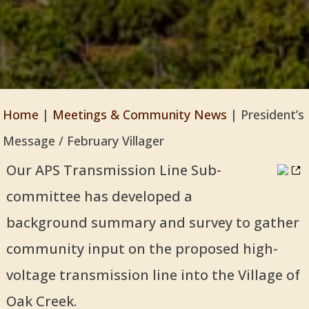
Home
|
Meetings & Community News
|
President’s
Message / February Villager
Our APS Transmission Line Sub-
committee has developed a
background summary and survey to gather
community input on the proposed high-
voltage transmission line into the Village of
Oak Creek.