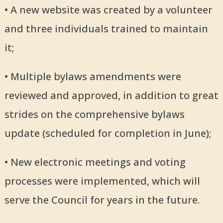
• A new website was created by a volunteer
and three individuals trained to maintain
it;
• Multiple bylaws amendments were
reviewed and approved, in addition to great
strides on the comprehensive bylaws
update (scheduled for completion in June);
• New electronic meetings and voting
processes were implemented, which will
serve the Council for years in the future.