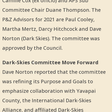
Camille Cox (ex officio) and APS Sub
Committee Chair Duane Thompson. The
P&Z Advisors for 2021 are Paul Cooley,
Martha Mertz, Darcy Hitchcock and Dave
Norton (Dark Skies). The committee was
approved by the Council.
Dark-Skies Committee Move Forward
Dave Norton reported that the committee
was refining its Purpose and Goals to
emphasize collaboration with Yavapai
County, the International Dark-Skies
Alliance, and affiliated Dark-Skies