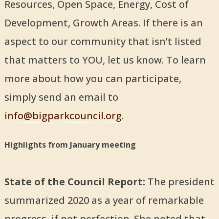
Resources, Open Space, Energy, Cost of
Development, Growth Areas. If there is an
aspect to our community that isn’t listed
that matters to YOU, let us know. To learn
more about how you can participate,
simply send an email to
info@bigparkcouncil.org
.
Highlights from January meeting
State of the Council Report:
The president
summarized 2020 as a year of remarkable
progress, if not perfection. She noted that