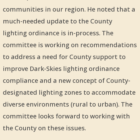
communities in our region. He noted that a
much-needed update to the County
lighting ordinance is in-process. The
committee is working on recommendations
to address a need for County support to
improve Dark-Skies lighting ordinance
compliance and a new concept of County-
designated lighting zones to accommodate
diverse environments (rural to urban). The
committee looks forward to working with
the County on these issues.