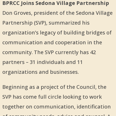
BPRCC Joins Sedona Village Partnership
Don Groves, president of the Sedona Village
Partnership (SVP), summarized his
organization’s legacy of building bridges of
communication and cooperation in the
community. The SVP currently has 42
partners – 31 individuals and 11
organizations and businesses.
Beginning as a project of the Council, the
SVP has come full circle looking to work
together on communication, identification