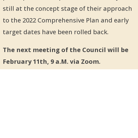
still at the concept stage of their approach
to the 2022 Comprehensive Plan and early
target dates have been rolled back.
The next meeting of the Council will be
February 11th, 9 a.M. via Zoom.
For committee meetings, check website
calendar (
bigparkcouncil.org
).
About Us
Executive Board