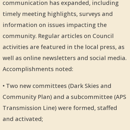
communication has expanded, including
timely meeting highlights, surveys and
information on issues impacting the
community. Regular articles on Council
activities are featured in the local press, as
well as online newsletters and social media.
Accomplishments noted:
• Two new committees (Dark Skies and
Community Plan) and a subcommittee (APS
Transmission Line) were formed, staffed
and activated;