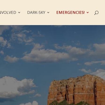
NVOLVED
DARK-SKY
EMERGENCIES!