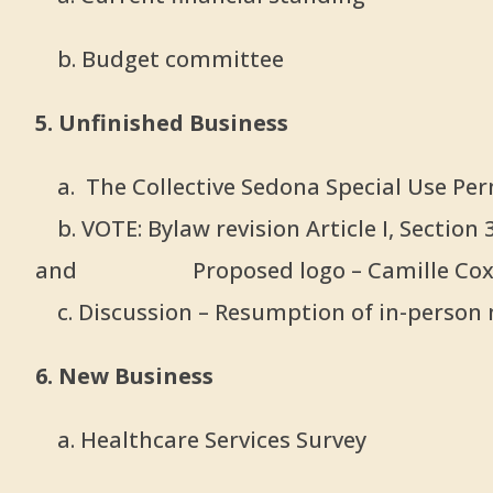
b. Budget committee
5. Unfinished Business
a. The Collective Sedona Special Use Per
b. VOTE: Bylaw revision Article I, Sectio
and
Proposed logo – Camille Co
c. Discussion – Resumption of in-person 
6. New Business
a. Healthcare Services Survey