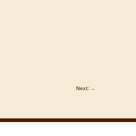
Next:
→