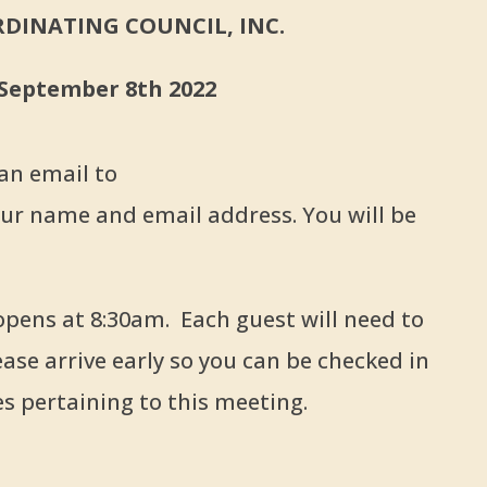
DINATING COUNCIL, INC.
 September 8th 2022
 an email to
ur name and email address. You will be
ns at 8:30am. Each guest will need to
ease arrive early so you can be checked in
es pertaining to this meeting.