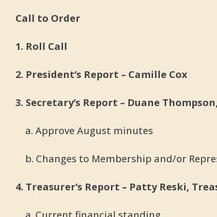
Call to Order
1. Roll Call
2. President’s Report – Camille Cox
3. Secretary’s Report – Duane Thompson
a. Approve August minutes
b. Changes to Membership and/or Repre
4. Treasurer’s Report – Patty Reski, Tre
a. Current financial standing