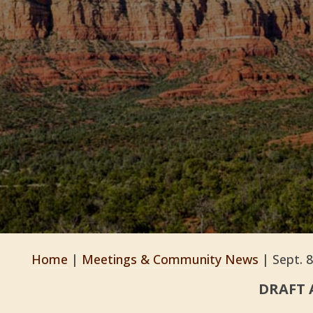
Home
|
Meetings & Community News
|
Sept. 
DRAFT 