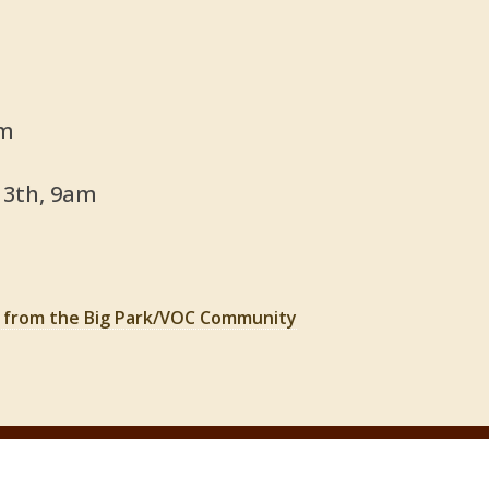
pm
13th, 9am
t from the Big Park/VOC Community