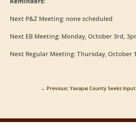
Reminders:
Next P&Z Meeting: none scheduled
Next EB Meeting: Monday, October 3rd, 3
Next Regular Meeting: Thursday, October 
←
Previous: Yavapai County Seeks Inpu