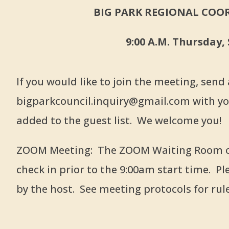
BIG PARK REGIONAL COOR
9:00 A.M. Thursday,
If you would like to join the meeting, send
bigparkcouncil.inquiry@gmail.com with yo
added to the guest list. We welcome you!
ZOOM Meeting: The ZOOM Waiting Room ope
check in prior to the 9:00am start time. Pl
by the host. See meeting protocols for rul