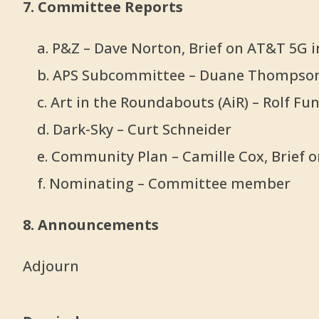
7. Committee Reports
a. P&Z – Dave Norton, Brief on AT&T 5G i
b. APS Subcommittee – Duane Thompso
c. Art in the Roundabouts (AiR) – Rolf Fu
d. Dark-Sky – Curt Schneider
e. Community Plan – Camille Cox, Brief o
f. Nominating – Committee member
8. Announcements
Adjourn