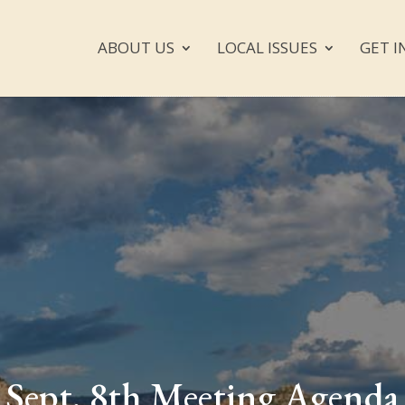
ABOUT US
LOCAL ISSUES
GET I
Sept. 8th Meeting Agenda