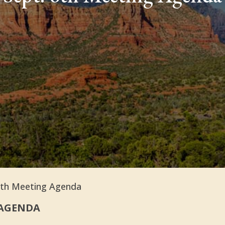
8th Meeting Agenda
AGENDA