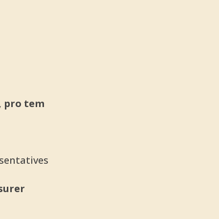
, pro tem
sentatives
asurer