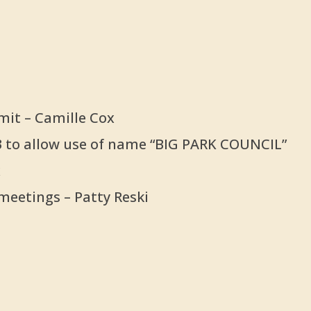
mit – Camille Cox
n 3 to allow use of name “BIG PARK COUNCIL”
x
meetings – Patty Reski