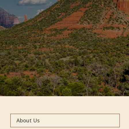
About Us