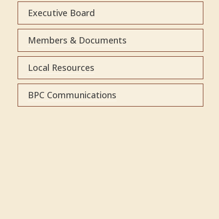
Executive Board
Members & Documents
Local Resources
BPC Communications