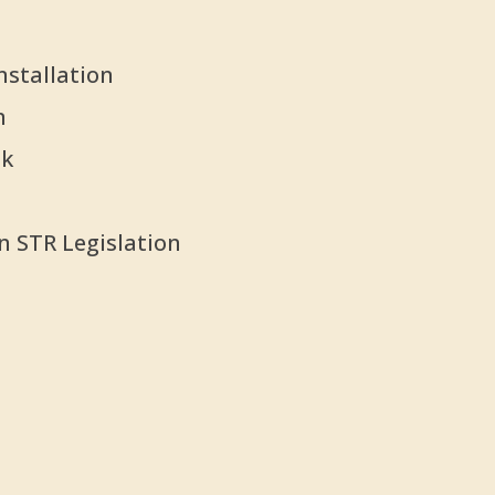
nstallation
n
nk
n STR Legislation